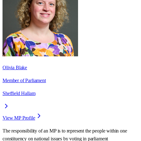
Olivia Blake
Member of Parliament
Sheffield Hallam
View MP Profile
The responsibility of an MP is to represent the people within one
constituency on national issues by voting in parliament