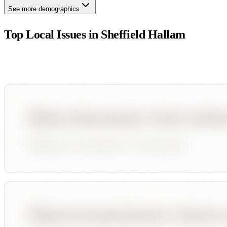
See more demographics
Top Local Issues in
Sheffield Hallam