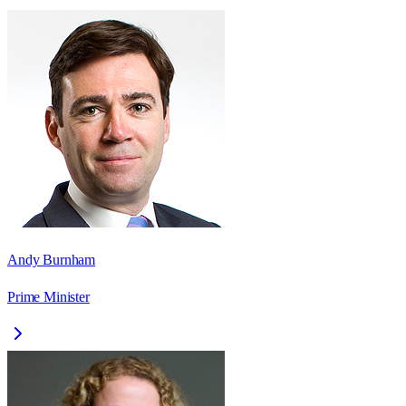
Andy Burnham
Prime Minister