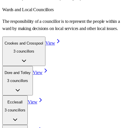
Wards
and Local Councillors
The responsibility of a councillor is to represent the people within a
ward
by making decisions on local services and other local issues.
View
Crookes and Crosspool
3
councillor
s
View
Dore and Totley
3
councillor
s
View
Ecclesall
3
councillor
s