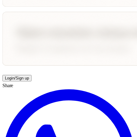
Login/Sign up
Share