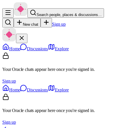
Search people, places & discussions…
Sign up
New chat
Home
Discussions
Explore
Your Oracle chats appear here once you're signed in.
Sign up
Home
Discussions
Explore
Your Oracle chats appear here once you're signed in.
Sign up