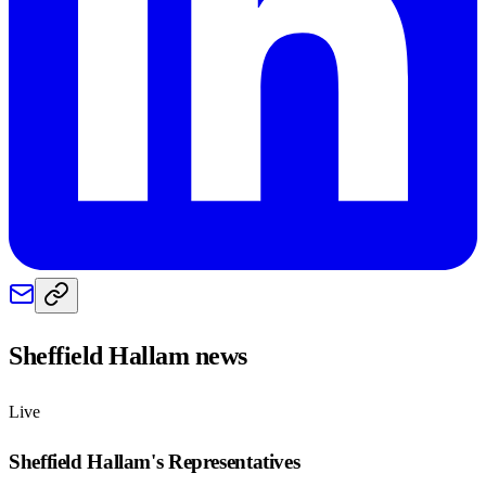
Sheffield Hallam
news
Live
Sheffield Hallam
's Representatives