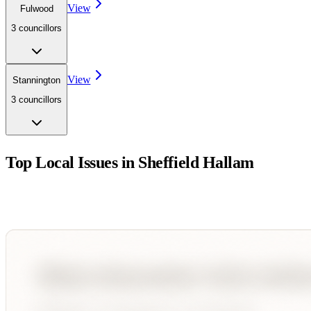
View
Fulwood
3
councillor
s
View
Stannington
3
councillor
s
Top Local Issues in
Sheffield Hallam