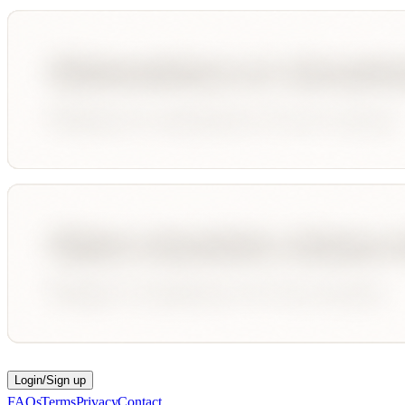
Login/Sign up
FAQs
Terms
Privacy
Contact