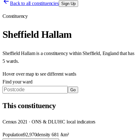
Back to all constituencies
Sign Up
Constituency
Sheffield Hallam
Sheffield Hallam
is a constituency within
Sheffield
,
England
that has
5 wards
.
Hover over map to see different
wards
Find your ward
Go
This
constituency
Census 2021 · ONS & DLUHC local indicators
Population
92,970
density
681
/km²