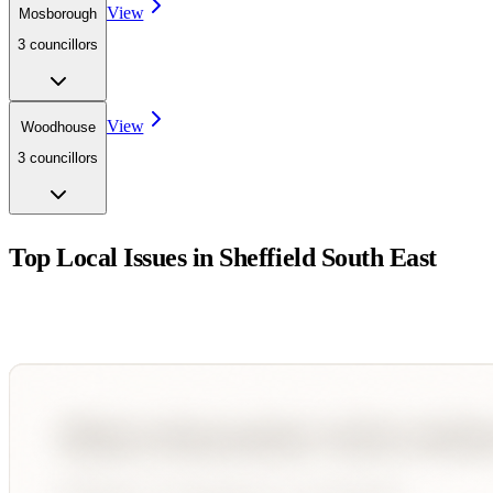
View
Mosborough
3
councillor
s
View
Woodhouse
3
councillor
s
Top Local Issues in
Sheffield South East