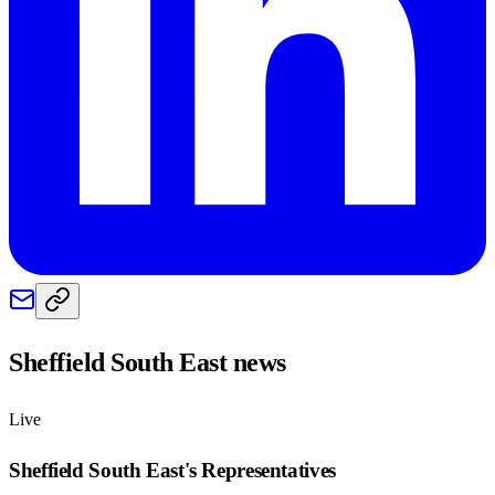
Sheffield South East
news
Live
Sheffield South East
's Representatives