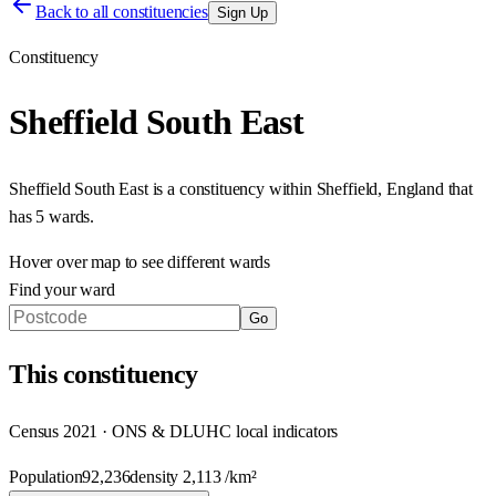
Back to all constituencies
Sign Up
Constituency
Sheffield South East
Sheffield South East
is a constituency within
Sheffield
,
England
that
has
5 wards
.
Hover over map to see different
wards
Find your ward
Go
This
constituency
Census 2021 · ONS & DLUHC local indicators
Population
92,236
density
2,113
/km²