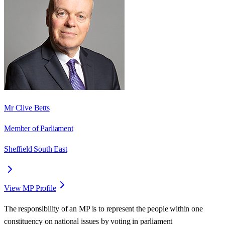
Mr Clive Betts
Member of Parliament
Sheffield South East
View MP Profile
The responsibility of an MP is to represent the people within one
constituency on national issues by voting in parliament