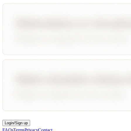
Login/Sign up
FAQs
Terms
Privacy
Contact