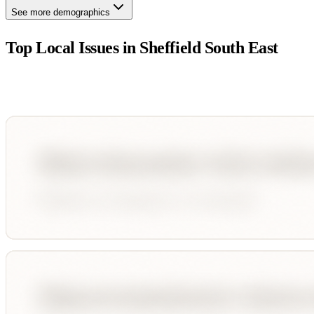
See more demographics
Top Local Issues in
Sheffield South East