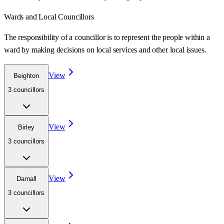
Wards
and Local Councillors
The responsibility of a councillor is to represent the people within a
ward
by making decisions on local services and other local issues.
View
Beighton
3
councillor
s
View
Birley
3
councillor
s
View
Darnall
3
councillor
s