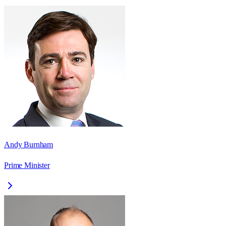
Andy Burnham
Prime Minister