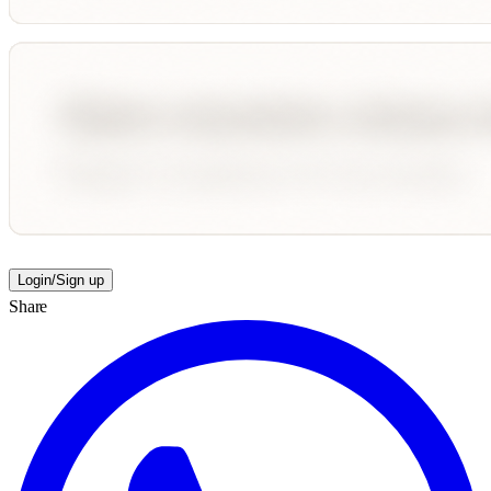
Login/Sign up
Share