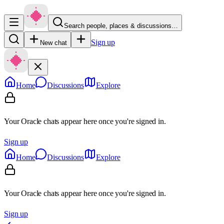
Search people, places & discussions…
Sign up
New chat
Home
Discussions
Explore
Your Oracle chats appear here once you're signed in.
Sign up
Home
Discussions
Explore
Your Oracle chats appear here once you're signed in.
Sign up