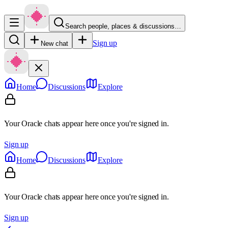
Search people, places & discussions…
Sign up
New chat
Home
Discussions
Explore
Your Oracle chats appear here once you're signed in.
Sign up
Home
Discussions
Explore
Your Oracle chats appear here once you're signed in.
Sign up