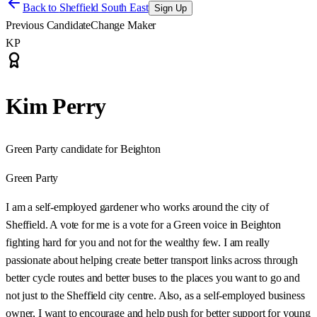
Back to
Sheffield South East
Sign Up
Previous Candidate
Change Maker
KP
Kim Perry
Green Party candidate for Beighton
Green Party
I am a self-employed gardener who works around the city of
Sheffield. A vote for me is a vote for a Green voice in Beighton
fighting hard for you and not for the wealthy few. I am really
passionate about helping create better transport links across through
better cycle routes and better buses to the places you want to go and
not just to the Sheffield city centre. Also, as a self-employed business
owner, I want to encourage and help push for better support for young