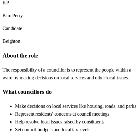
KP
Kim Perry
Candidate
Beighton
About the role
The responsibility of a councillor is to represent the people within a
ward by making decisions on local services and other local issues.
What councillors do
Make decisions on local services like housing, roads, and parks
Represent residents' concerns at council meetings
Help resolve local issues raised by constituents
Set council budgets and local tax levels