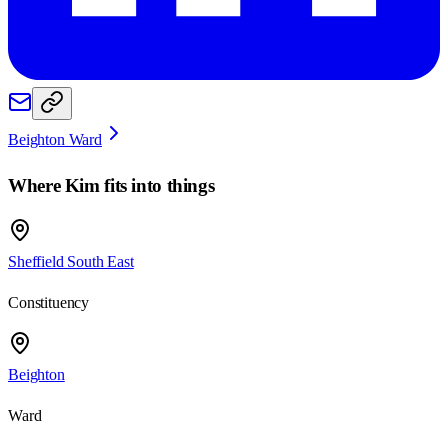
Beighton Ward
Where
Kim
fits into things
Sheffield South East
Constituency
Beighton
Ward