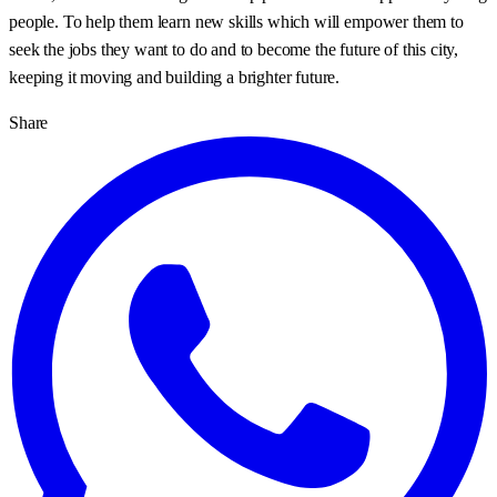
people. To help them learn new skills which will empower them to
seek the jobs they want to do and to become the future of this city,
keeping it moving and building a brighter future.
Share