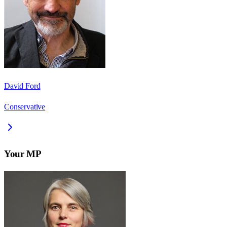
David Ford
Conservative
Your MP