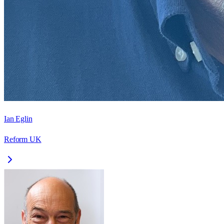
Ian Eglin
Reform UK