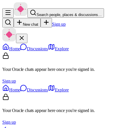
Search people, places & discussions…
Sign up
New chat
Home
Discussions
Explore
Your Oracle chats appear here once you're signed in.
Sign up
Home
Discussions
Explore
Your Oracle chats appear here once you're signed in.
Sign up