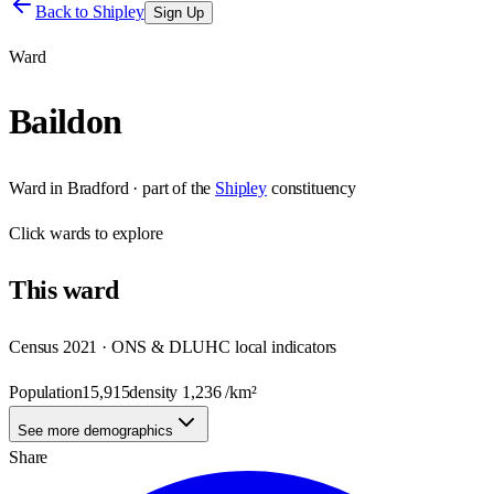
Back to
Shipley
Sign Up
Ward
Baildon
Ward
in
Bradford
· part of the
Shipley
constituency
Click
wards
to explore
This
ward
Census 2021 · ONS & DLUHC local indicators
Population
15,915
density
1,236
/km²
See more demographics
Share