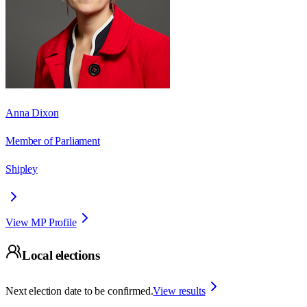
Anna Dixon
Member of Parliament
Shipley
View MP Profile
Local elections
Next election date to be confirmed.
View results