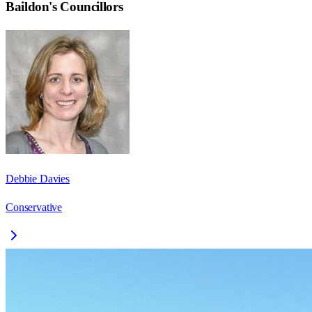
Baildon
's Councillors
Debbie Davies
Conservative