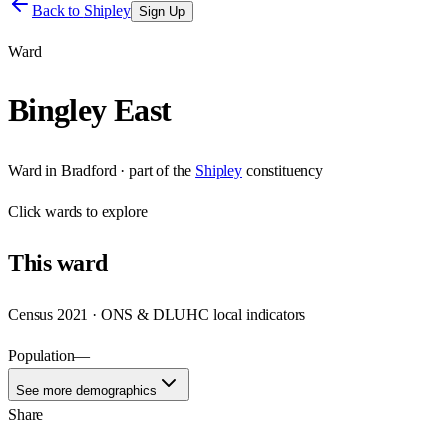
Back to
Shipley
Sign Up
Ward
Bingley East
Ward
in
Bradford
· part of the
Shipley
constituency
Click
wards
to explore
This
ward
Census 2021 · ONS & DLUHC local indicators
Population
—
See more demographics
Share