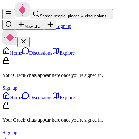
Search people, places & discussions…
Sign up
New chat
Home
Discussions
Explore
Your Oracle chats appear here once you're signed in.
Sign up
Home
Discussions
Explore
Your Oracle chats appear here once you're signed in.
Sign up