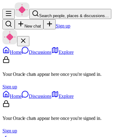
Search people, places & discussions…
Sign up
New chat
Home
Discussions
Explore
Your Oracle chats appear here once you're signed in.
Sign up
Home
Discussions
Explore
Your Oracle chats appear here once you're signed in.
Sign up