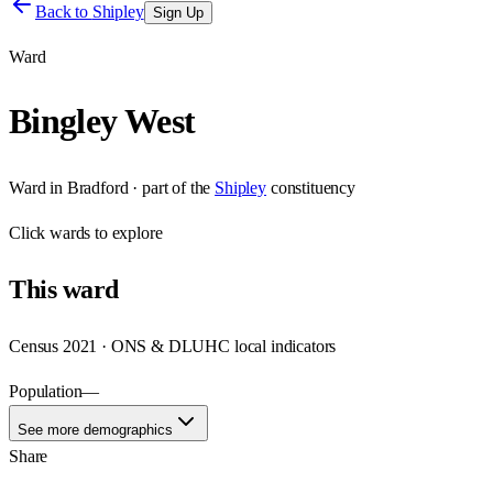
Back to
Shipley
Sign Up
Ward
Bingley West
Ward
in
Bradford
· part of the
Shipley
constituency
Click
wards
to explore
This
ward
Census 2021 · ONS & DLUHC local indicators
Population
—
See more demographics
Share