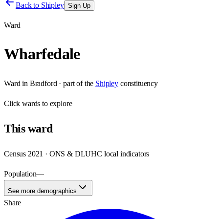
Back to
Shipley
Sign Up
Ward
Wharfedale
Ward
in
Bradford
· part of the
Shipley
constituency
Click
wards
to explore
This
ward
Census 2021 · ONS & DLUHC local indicators
Population
—
See more demographics
Share