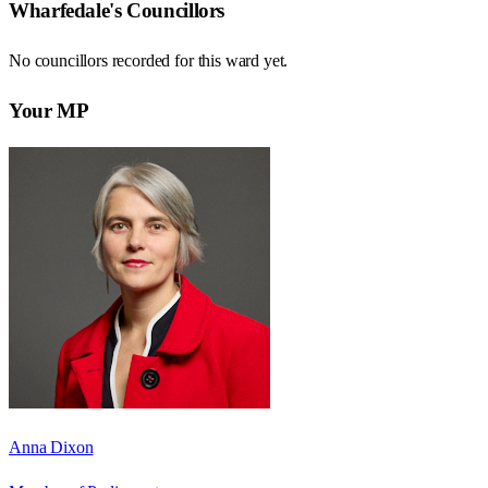
Wharfedale
's Councillors
No councillors recorded for this
ward
yet.
Your MP
Anna Dixon