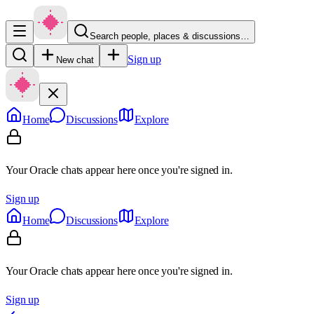
Search people, places & discussions…
Sign up
New chat
Home
Discussions
Explore
Your Oracle chats appear here once you're signed in.
Sign up
Home
Discussions
Explore
Your Oracle chats appear here once you're signed in.
Sign up