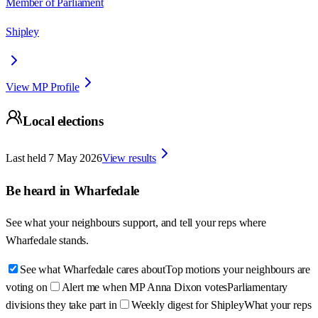
Member of Parliament
Shipley
View MP Profile
Local elections
Last held
7 May 2026
View results
Be heard in
Wharfedale
See what your neighbours support, and tell your reps where
Wharfedale
stands.
See what Wharfedale cares about
Top motions your neighbours are
voting on
Alert me when MP Anna Dixon votes
Parliamentary
divisions they take part in
Weekly digest for Shipley
What your reps