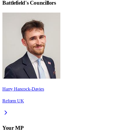
Battlefield
's Councillors
Harry Hancock-Davies
Reform UK
Your MP