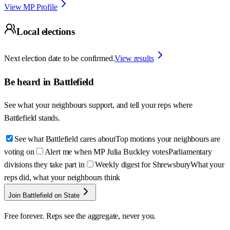
View MP Profile
Local elections
Next election date to be confirmed.
View results
Be heard in
Battlefield
See what your neighbours support, and tell your reps where
Battlefield
stands.
See what Battlefield cares about
Top motions your neighbours are
voting on
Alert me when MP Julia Buckley votes
Parliamentary
divisions they take part in
Weekly digest for Shrewsbury
What your
reps did, what your neighbours think
Join Battlefield on State
Free forever. Reps see the aggregate, never you.