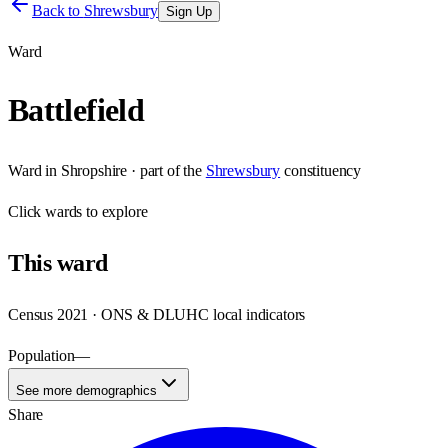
Back to
Shrewsbury
Sign Up
Ward
Battlefield
Ward
in
Shropshire
· part of the
Shrewsbury
constituency
Click
wards
to explore
This
ward
Census 2021 · ONS & DLUHC local indicators
Population
—
See more demographics
Share