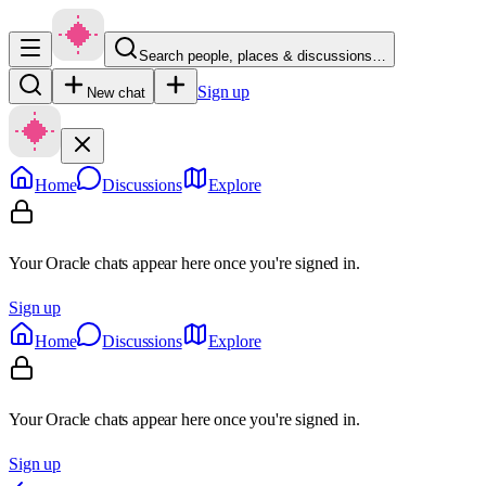
Search people, places & discussions…
Sign up
New chat
Home
Discussions
Explore
Your Oracle chats appear here once you're signed in.
Sign up
Home
Discussions
Explore
Your Oracle chats appear here once you're signed in.
Sign up