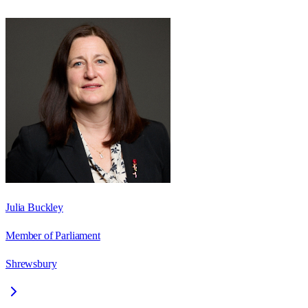
Julia Buckley
Member of Parliament
Shrewsbury