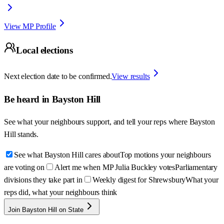
View MP Profile
Local elections
Next election date to be confirmed.
View results
Be heard in
Bayston Hill
See what your neighbours support, and tell your reps where
Bayston
Hill
stands.
See what Bayston Hill cares about
Top motions your neighbours
are voting on
Alert me when MP Julia Buckley votes
Parliamentary
divisions they take part in
Weekly digest for Shrewsbury
What your
reps did, what your neighbours think
Join Bayston Hill on State