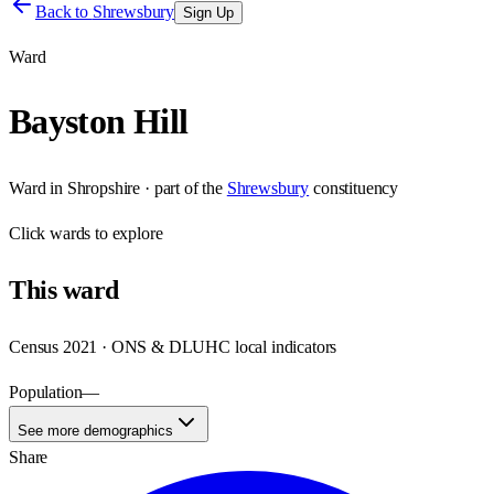
Back to
Shrewsbury
Sign Up
Ward
Bayston Hill
Ward
in
Shropshire
· part of the
Shrewsbury
constituency
Click
wards
to explore
This
ward
Census 2021 · ONS & DLUHC local indicators
Population
—
See more demographics
Share