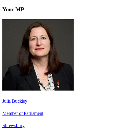
Your MP
Julia Buckley
Member of Parliament
Shrewsbury