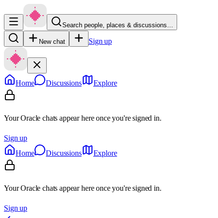
Search people, places & discussions…
Sign up
New chat
Home
Discussions
Explore
Your Oracle chats appear here once you're signed in.
Sign up
Home
Discussions
Explore
Your Oracle chats appear here once you're signed in.
Sign up