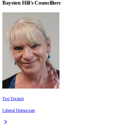
Bayston Hill
's Councillors
Teri Trickett
Liberal Democrats