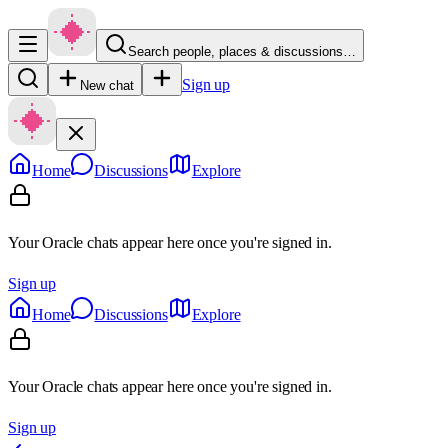
Search people, places & discussions…
Sign up
New chat
Home
Discussions
Explore
Your Oracle chats appear here once you're signed in.
Sign up
Home
Discussions
Explore
Your Oracle chats appear here once you're signed in.
Sign up