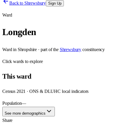
Back to
Shrewsbury
Sign Up
Ward
Longden
Ward
in
Shropshire
· part of the
Shrewsbury
constituency
Click
wards
to explore
This
ward
Census 2021 · ONS & DLUHC local indicators
Population
—
See more demographics
Share