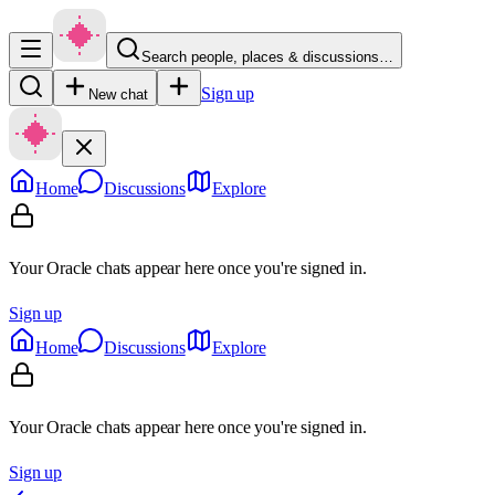
Search people, places & discussions…
Sign up
New chat
Home
Discussions
Explore
Your Oracle chats appear here once you're signed in.
Sign up
Home
Discussions
Explore
Your Oracle chats appear here once you're signed in.
Sign up