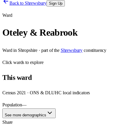
Back to
Shrewsbury
Sign Up
Ward
Oteley & Reabrook
Ward
in
Shropshire
· part of the
Shrewsbury
constituency
Click
wards
to explore
This
ward
Census 2021 · ONS & DLUHC local indicators
Population
—
See more demographics
Share