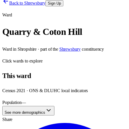
Back to
Shrewsbury
Sign Up
Ward
Quarry & Coton Hill
Ward
in
Shropshire
· part of the
Shrewsbury
constituency
Click
wards
to explore
This
ward
Census 2021 · ONS & DLUHC local indicators
Population
—
See more demographics
Share