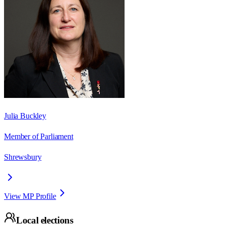
Julia Buckley
Member of Parliament
Shrewsbury
View MP Profile
Local elections