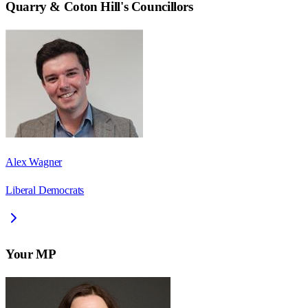
Quarry & Coton Hill
's Councillors
Alex Wagner
Liberal Democrats
Your MP