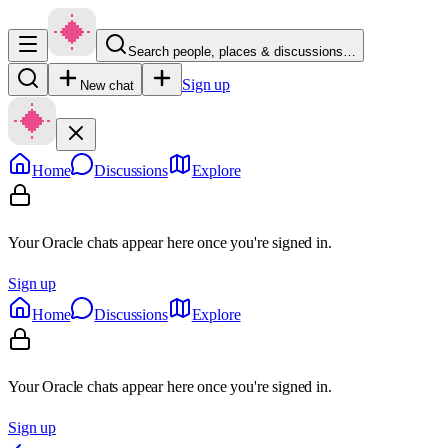
Search people, places & discussions…
Sign up
New chat
Home
Discussions
Explore
Your Oracle chats appear here once you're signed in.
Sign up
Home
Discussions
Explore
Your Oracle chats appear here once you're signed in.
Sign up