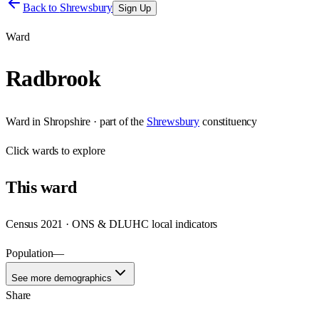
Back to
Shrewsbury
Sign Up
Ward
Radbrook
Ward
in
Shropshire
· part of the
Shrewsbury
constituency
Click
wards
to explore
This
ward
Census 2021 · ONS & DLUHC local indicators
Population
—
See more demographics
Share