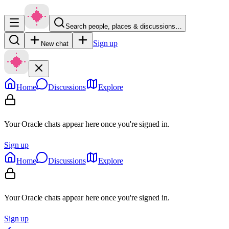
Search people, places & discussions…
Sign up
New chat
Home
Discussions
Explore
Your Oracle chats appear here once you're signed in.
Sign up
Home
Discussions
Explore
Your Oracle chats appear here once you're signed in.
Sign up