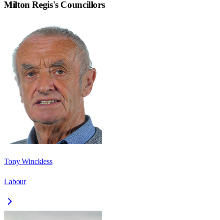
Milton Regis
's Councillors
Tony Winckless
Labour