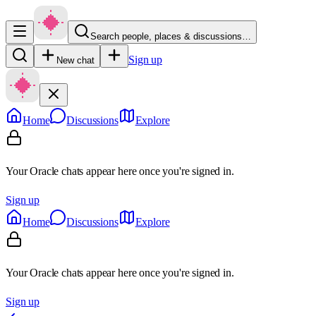
Search people, places & discussions…
Sign up
New chat
Home
Discussions
Explore
Your Oracle chats appear here once you're signed in.
Sign up
Home
Discussions
Explore
Your Oracle chats appear here once you're signed in.
Sign up