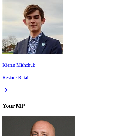
Kieran Mishchuk
Restore Britain
Your MP