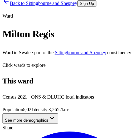
Back to
Sittingbourne and Sheppey
Sign Up
Ward
Milton Regis
Ward
in
Swale
· part of the
Sittingbourne and Sheppey
constituency
Click
wards
to explore
This
ward
Census 2021 · ONS & DLUHC local indicators
Population
6,021
density
3,265
/km²
See more demographics
Share