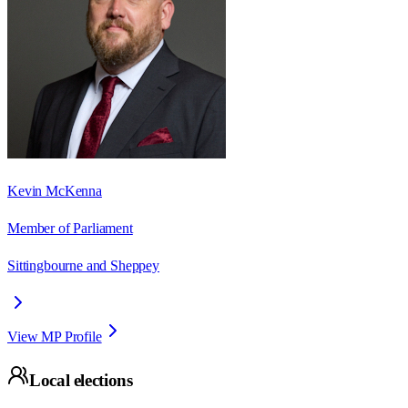
Kevin McKenna
Member of Parliament
Sittingbourne and Sheppey
View MP Profile
Local elections