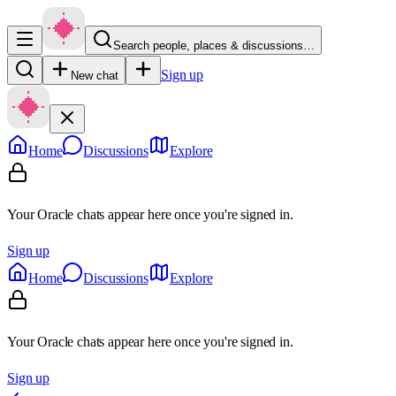
Search people, places & discussions…
Sign up
New chat
Home
Discussions
Explore
Your Oracle chats appear here once you're signed in.
Sign up
Home
Discussions
Explore
Your Oracle chats appear here once you're signed in.
Sign up