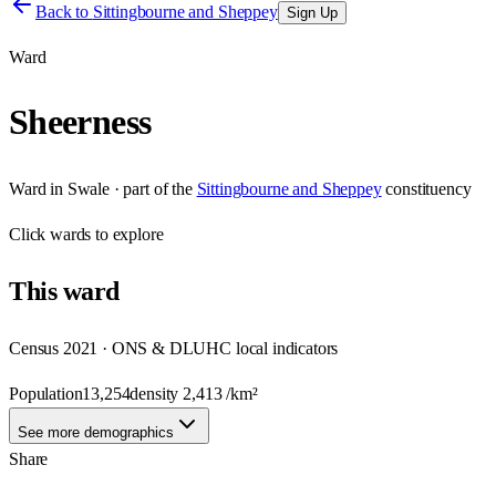
Back to
Sittingbourne and Sheppey
Sign Up
Ward
Sheerness
Ward
in
Swale
· part of the
Sittingbourne and Sheppey
constituency
Click
wards
to explore
This
ward
Census 2021 · ONS & DLUHC local indicators
Population
13,254
density
2,413
/km²
See more demographics
Share