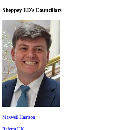
Sheppey ED
's Councillors
Maxwell Harrison
Reform UK