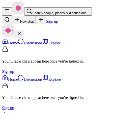
Search people, places & discussions…
Sign up
New chat
Home
Discussions
Explore
Your Oracle chats appear here once you're signed in.
Sign up
Home
Discussions
Explore
Your Oracle chats appear here once you're signed in.
Sign up