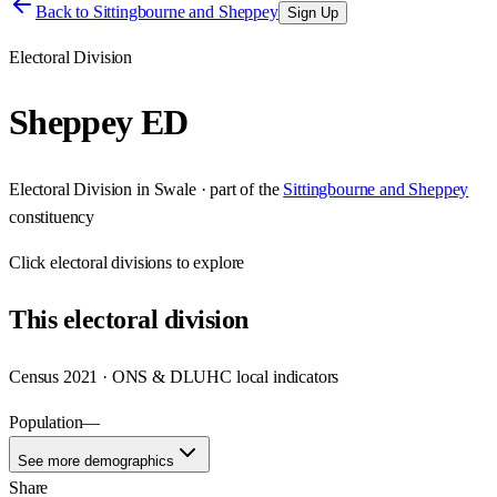
Back to
Sittingbourne and Sheppey
Sign Up
Electoral Division
Sheppey ED
Electoral Division
in
Swale
· part of the
Sittingbourne and Sheppey
constituency
Click
electoral divisions
to explore
This
electoral division
Census 2021 · ONS & DLUHC local indicators
Population
—
See more demographics
Share