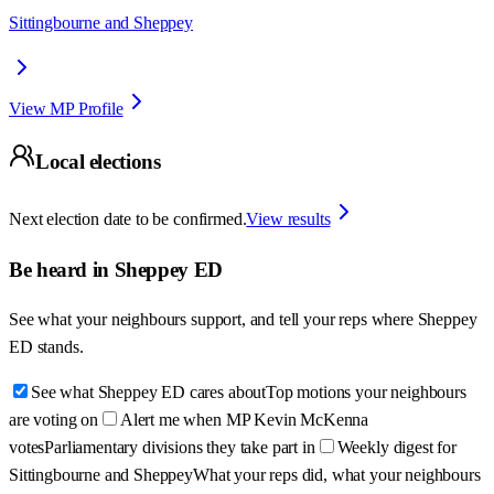
Sittingbourne and Sheppey
View MP Profile
Local elections
Next election date to be confirmed.
View results
Be heard in
Sheppey ED
See what your neighbours support, and tell your reps where
Sheppey
ED
stands.
See what Sheppey ED cares about
Top motions your neighbours
are voting on
Alert me when MP Kevin McKenna
votes
Parliamentary divisions they take part in
Weekly digest for
Sittingbourne and Sheppey
What your reps did, what your neighbours