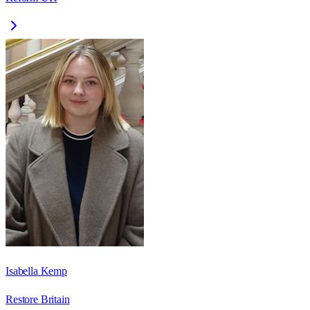
Isabella Kemp
Restore Britain