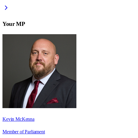
Your MP
Kevin McKenna
Member of Parliament