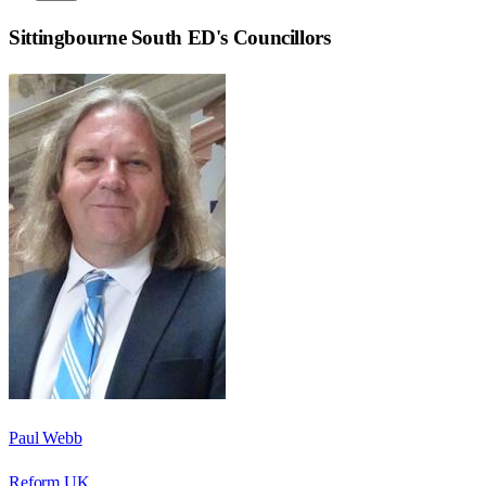
Sittingbourne South ED
's Councillors
Paul Webb
Reform UK