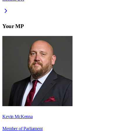
Your MP
Kevin McKenna
Member of Parliament