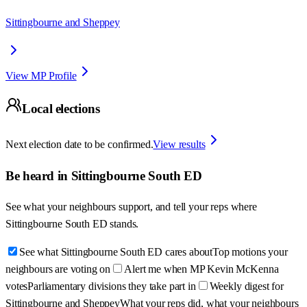
Sittingbourne and Sheppey
View MP Profile
Local elections
Next election date to be confirmed.
View results
Be heard in
Sittingbourne South ED
See what your neighbours support, and tell your reps where
Sittingbourne South ED
stands.
See what Sittingbourne South ED cares about
Top motions your
neighbours are voting on
Alert me when MP Kevin McKenna
votes
Parliamentary divisions they take part in
Weekly digest for
Sittingbourne and Sheppey
What your reps did, what your neighbours