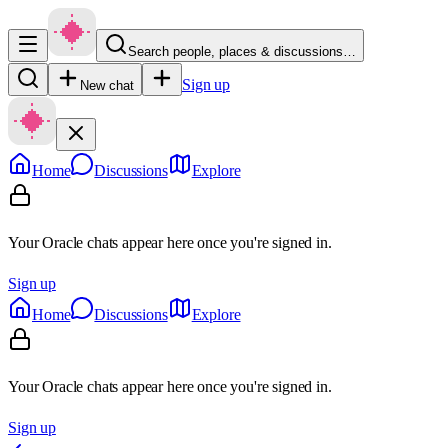
Search people, places & discussions…
Sign up
New chat
Home
Discussions
Explore
Your Oracle chats appear here once you're signed in.
Sign up
Home
Discussions
Explore
Your Oracle chats appear here once you're signed in.
Sign up