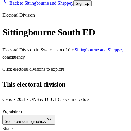
Back to
Sittingbourne and Sheppey
Sign Up
Electoral Division
Sittingbourne South ED
Electoral Division
in
Swale
· part of the
Sittingbourne and Sheppey
constituency
Click
electoral divisions
to explore
This
electoral division
Census 2021 · ONS & DLUHC local indicators
Population
—
See more demographics
Share