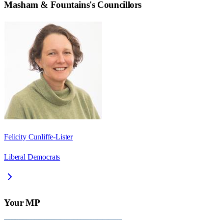
Masham & Fountains
's Councillors
Felicity Cunliffe-Lister
Liberal Democrats
Your MP