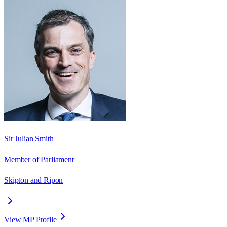
Sir Julian Smith
Member of Parliament
Skipton and Ripon
View MP Profile