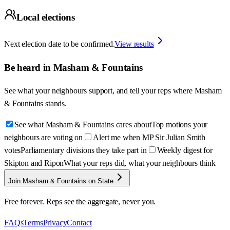
Local elections
Next election date to be confirmed.
View results
Be heard in
Masham & Fountains
See what your neighbours support, and tell your reps where
Masham
& Fountains
stands.
See what Masham & Fountains cares about
Top motions your
neighbours are voting on
Alert me when MP Sir Julian Smith
votes
Parliamentary divisions they take part in
Weekly digest for
Skipton and Ripon
What your reps did, what your neighbours think
Join Masham & Fountains on State
Free forever. Reps see the aggregate, never you.
FAQs
Terms
Privacy
Contact