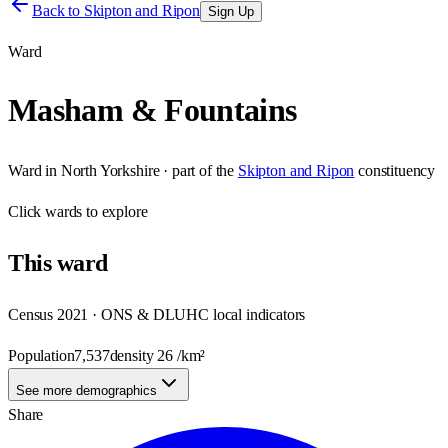
Back to
Skipton and Ripon
Sign Up
Ward
Masham & Fountains
Ward
in
North Yorkshire
· part of the
Skipton and Ripon
constituency
Click
wards
to explore
This
ward
Census 2021 · ONS & DLUHC local indicators
Population
7,537
density
26
/km²
See more demographics
Share