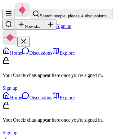
Search people, places & discussions…
Sign up
New chat
Home
Discussions
Explore
Your Oracle chats appear here once you're signed in.
Sign up
Home
Discussions
Explore
Your Oracle chats appear here once you're signed in.
Sign up