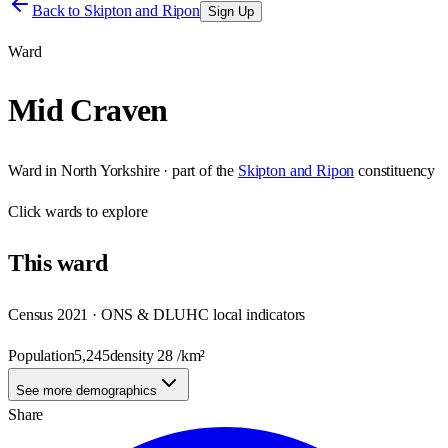
Back to
Skipton and Ripon
Sign Up
Ward
Mid Craven
Ward
in
North Yorkshire
· part of the
Skipton and Ripon
constituency
Click
wards
to explore
This
ward
Census 2021 · ONS & DLUHC local indicators
Population
5,245
density
28
/km²
See more demographics
Share