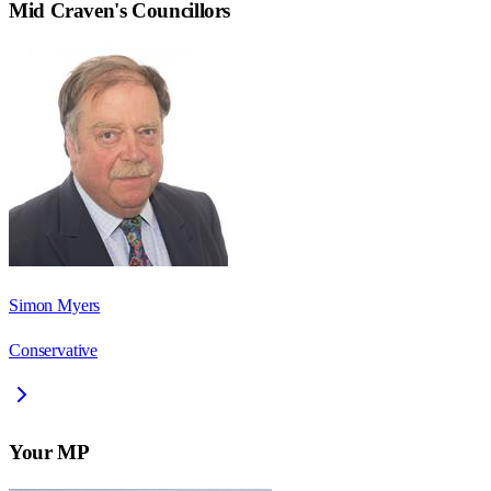
Mid Craven
's Councillors
Simon Myers
Conservative
Your MP