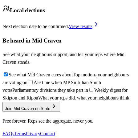
Local elections
Next election date to be confirmed.
View results
Be heard in
Mid Craven
See what your neighbours support, and tell your reps where
Mid
Craven
stands.
See what Mid Craven cares about
Top motions your neighbours
are voting on
Alert me when MP Sir Julian Smith
votes
Parliamentary divisions they take part in
Weekly digest for
Skipton and Ripon
What your reps did, what your neighbours think
Join Mid Craven on State
Free forever. Reps see the aggregate, never you.
FAQs
Terms
Privacy
Contact