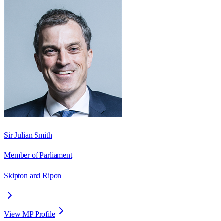
Sir Julian Smith
Member of Parliament
Skipton and Ripon
View MP Profile