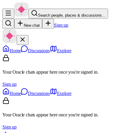
Search people, places & discussions…
Sign up
New chat
Home
Discussions
Explore
Your Oracle chats appear here once you're signed in.
Sign up
Home
Discussions
Explore
Your Oracle chats appear here once you're signed in.
Sign up