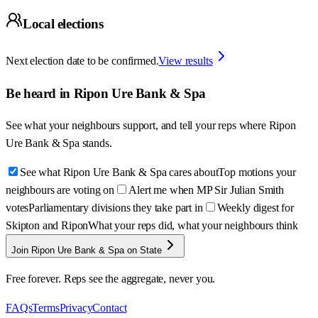
Local elections
Next election date to be confirmed.
View results
Be heard in
Ripon Ure Bank & Spa
See what your neighbours support, and tell your reps where
Ripon
Ure Bank & Spa
stands.
See what Ripon Ure Bank & Spa cares about
Top motions your
neighbours are voting on
Alert me when MP Sir Julian Smith
votes
Parliamentary divisions they take part in
Weekly digest for
Skipton and Ripon
What your reps did, what your neighbours think
Join Ripon Ure Bank & Spa on State
Free forever. Reps see the aggregate, never you.
FAQs
Terms
Privacy
Contact