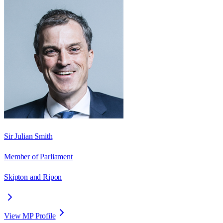
Sir Julian Smith
Member of Parliament
Skipton and Ripon
View MP Profile