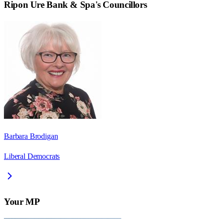
Ripon Ure Bank & Spa
's Councillors
Barbara Brodigan
Liberal Democrats
Your MP