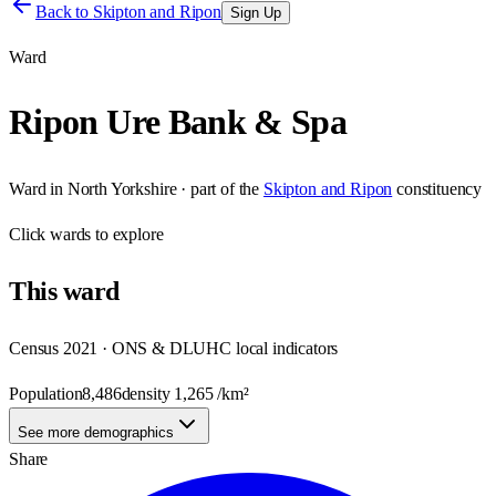
Back to
Skipton and Ripon
Sign Up
Ward
Ripon Ure Bank & Spa
Ward
in
North Yorkshire
· part of the
Skipton and Ripon
constituency
Click
wards
to explore
This
ward
Census 2021 · ONS & DLUHC local indicators
Population
8,486
density
1,265
/km²
See more demographics
Share