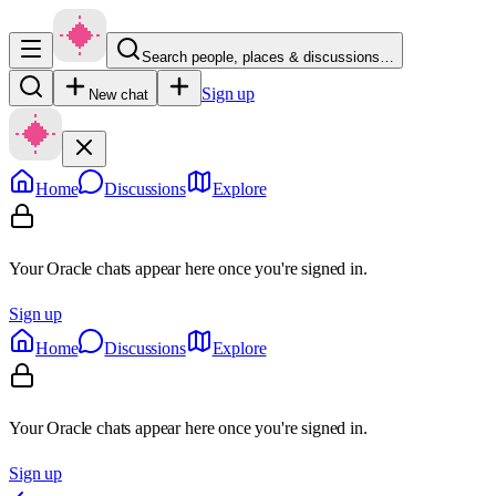
Search people, places & discussions…
Sign up
New chat
Home
Discussions
Explore
Your Oracle chats appear here once you're signed in.
Sign up
Home
Discussions
Explore
Your Oracle chats appear here once you're signed in.
Sign up