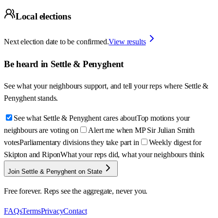
Local elections
Next election date to be confirmed.
View results
Be heard in
Settle & Penyghent
See what your neighbours support, and tell your reps where
Settle &
Penyghent
stands.
See what Settle & Penyghent cares about
Top motions your
neighbours are voting on
Alert me when MP Sir Julian Smith
votes
Parliamentary divisions they take part in
Weekly digest for
Skipton and Ripon
What your reps did, what your neighbours think
Join Settle & Penyghent on State
Free forever. Reps see the aggregate, never you.
FAQs
Terms
Privacy
Contact