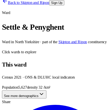
Back to
Skipton and Ripon
Sign Up
Ward
Settle & Penyghent
Ward
in
North Yorkshire
· part of the
Skipton and Ripon
constituency
Click
wards
to explore
This
ward
Census 2021 · ONS & DLUHC local indicators
Population
5,627
density
32
/km²
See more demographics
Share