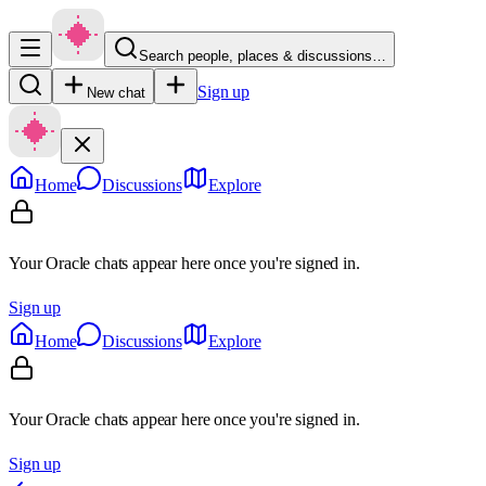
Search people, places & discussions…
Sign up
New chat
Home
Discussions
Explore
Your Oracle chats appear here once you're signed in.
Sign up
Home
Discussions
Explore
Your Oracle chats appear here once you're signed in.
Sign up