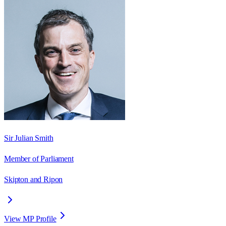
Sir Julian Smith
Member of Parliament
Skipton and Ripon
View MP Profile