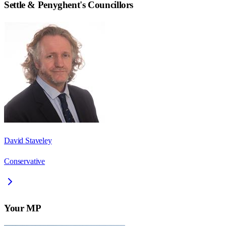
Settle & Penyghent
's Councillors
David Staveley
Conservative
Your MP