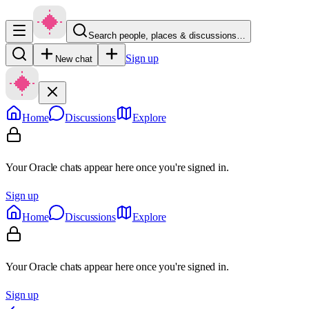
Search people, places & discussions…
Sign up
New chat
Home
Discussions
Explore
Your Oracle chats appear here once you're signed in.
Sign up
Home
Discussions
Explore
Your Oracle chats appear here once you're signed in.
Sign up