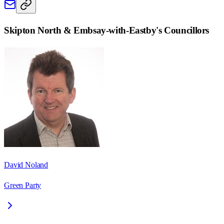
Skipton North & Embsay-with-Eastby
's Councillors
David Noland
Green Party