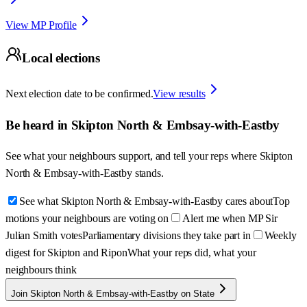
View MP Profile
Local elections
Next election date to be confirmed.
View results
Be heard in
Skipton North & Embsay-with-Eastby
See what your neighbours support, and tell your reps where
Skipton
North & Embsay-with-Eastby
stands.
See what Skipton North & Embsay-with-Eastby cares about
Top
motions your neighbours are voting on
Alert me when MP Sir
Julian Smith votes
Parliamentary divisions they take part in
Weekly
digest for Skipton and Ripon
What your reps did, what your
neighbours think
Join Skipton North & Embsay-with-Eastby on State