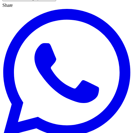
Share