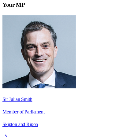
Your MP
Sir Julian Smith
Member of Parliament
Skipton and Ripon