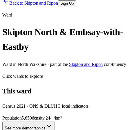
Back to
Skipton and Ripon
Sign Up
Ward
Skipton North & Embsay-with-
Eastby
Ward
in
North Yorkshire
· part of the
Skipton and Ripon
constituency
Click
wards
to explore
This
ward
Census 2021 · ONS & DLUHC local indicators
Population
5,650
density
244
/km²
See more demographics