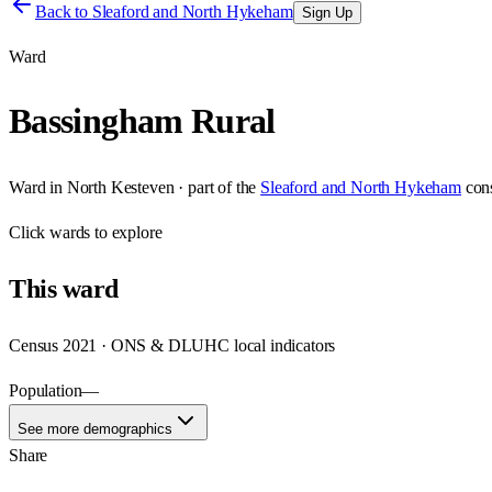
Back to
Sleaford and North Hykeham
Sign Up
Ward
Bassingham Rural
Ward
in
North Kesteven
· part of the
Sleaford and North Hykeham
con
Click
wards
to explore
This
ward
Census 2021 · ONS & DLUHC local indicators
Population
—
See more demographics
Share