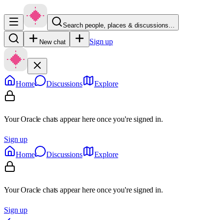
Search people, places & discussions…
Sign up
New chat
Home
Discussions
Explore
Your Oracle chats appear here once you're signed in.
Sign up
Home
Discussions
Explore
Your Oracle chats appear here once you're signed in.
Sign up