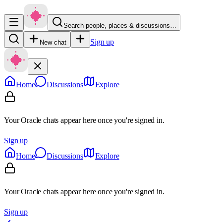
Search people, places & discussions…
Sign up
New chat
Home
Discussions
Explore
Your Oracle chats appear here once you're signed in.
Sign up
Home
Discussions
Explore
Your Oracle chats appear here once you're signed in.
Sign up