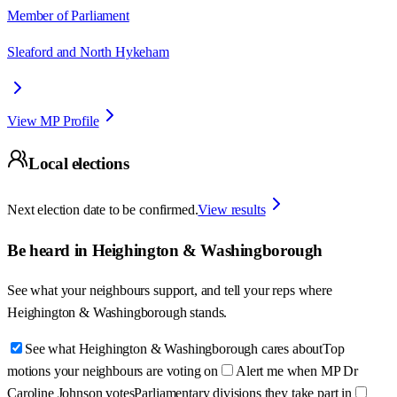
Member of Parliament
Sleaford and North Hykeham
View MP Profile
Local elections
Next election date to be confirmed.
View results
Be heard in
Heighington & Washingborough
See what your neighbours support, and tell your reps where
Heighington & Washingborough
stands.
See what Heighington & Washingborough cares about
Top
motions your neighbours are voting on
Alert me when MP Dr
Caroline Johnson votes
Parliamentary divisions they take part in