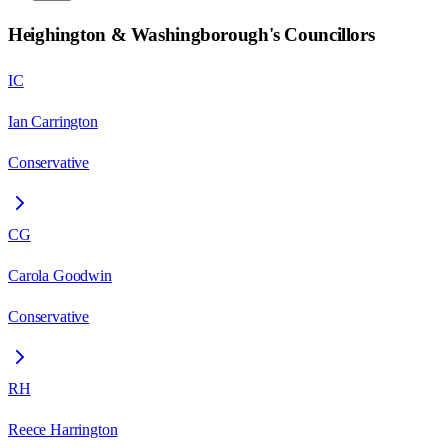
Heighington & Washingborough
's Councillors
IC
Ian Carrington
Conservative
CG
Carola Goodwin
Conservative
RH
Reece Harrington