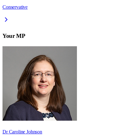
Conservative
Your MP
Dr Caroline Johnson