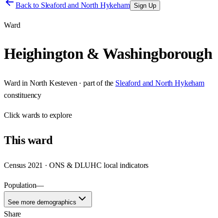
Back to
Sleaford and North Hykeham
Sign Up
Ward
Heighington & Washingborough
Ward
in
North Kesteven
· part of the
Sleaford and North Hykeham
constituency
Click
wards
to explore
This
ward
Census 2021 · ONS & DLUHC local indicators
Population
—
See more demographics
Share