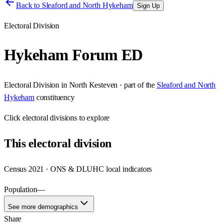
Back to
Sleaford and North Hykeham
Sign Up
Electoral Division
Hykeham Forum ED
Electoral Division
in
North Kesteven
· part of the
Sleaford and North
Hykeham
constituency
Click
electoral divisions
to explore
This
electoral division
Census 2021 · ONS & DLUHC local indicators
Population
—
See more demographics
Share