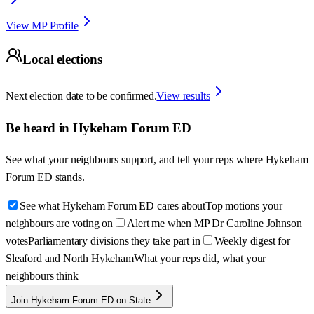
View MP Profile
Local elections
Next election date to be confirmed.
View results
Be heard in
Hykeham Forum ED
See what your neighbours support, and tell your reps where
Hykeham
Forum ED
stands.
See what Hykeham Forum ED cares about
Top motions your
neighbours are voting on
Alert me when MP Dr Caroline Johnson
votes
Parliamentary divisions they take part in
Weekly digest for
Sleaford and North Hykeham
What your reps did, what your
neighbours think
Join Hykeham Forum ED on State