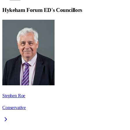
Hykeham Forum ED
's Councillors
Stephen Roe
Conservative