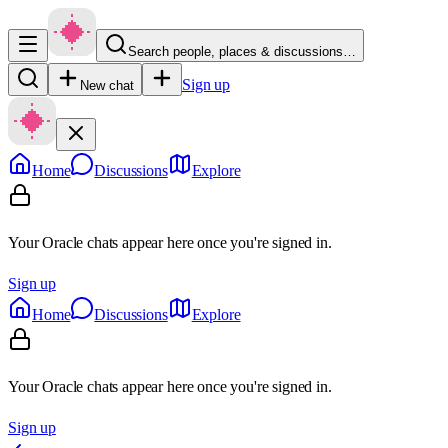
Search people, places & discussions…
Sign up
New chat
Home
Discussions
Explore
Your Oracle chats appear here once you're signed in.
Sign up
Home
Discussions
Explore
Your Oracle chats appear here once you're signed in.
Sign up