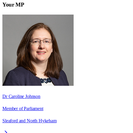
Your MP
Dr Caroline Johnson
Member of Parliament
Sleaford and North Hykeham