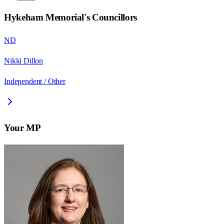
Hykeham Memorial
's Councillors
ND
Nikki Dillon
Independent / Other
Your MP