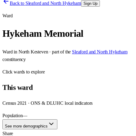
Back to
Sleaford and North Hykeham
Sign Up
Ward
Hykeham Memorial
Ward
in
North Kesteven
· part of the
Sleaford and North Hykeham
constituency
Click
wards
to explore
This
ward
Census 2021 · ONS & DLUHC local indicators
Population
—
See more demographics
Share