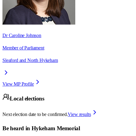
Dr Caroline Johnson
Member of Parliament
Sleaford and North Hykeham
View MP Profile
Local elections
Next election date to be confirmed.
View results
Be heard in
Hykeham Memorial