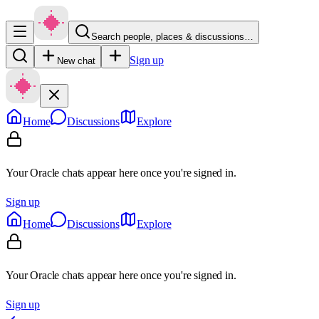
Search people, places & discussions…
Sign up
New chat
Home
Discussions
Explore
Your Oracle chats appear here once you're signed in.
Sign up
Home
Discussions
Explore
Your Oracle chats appear here once you're signed in.
Sign up