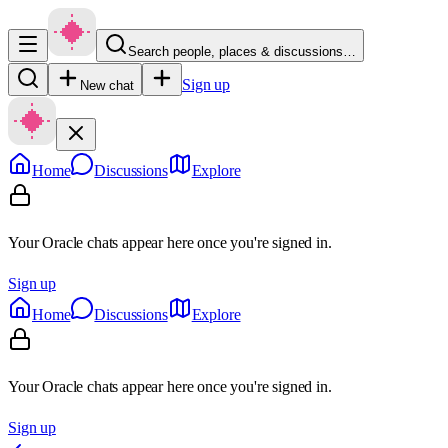
Search people, places & discussions…
Sign up
New chat
Home
Discussions
Explore
Your Oracle chats appear here once you're signed in.
Sign up
Home
Discussions
Explore
Your Oracle chats appear here once you're signed in.
Sign up