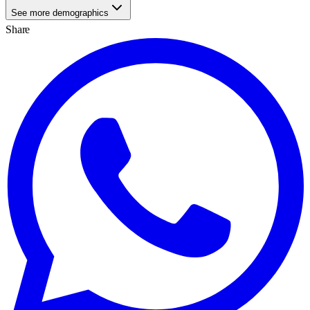
See more demographics
Share