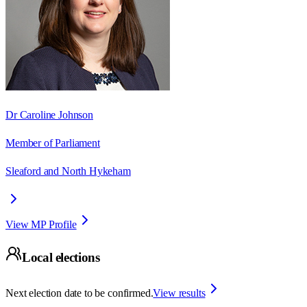
Dr Caroline Johnson
Member of Parliament
Sleaford and North Hykeham
View MP Profile
Local elections
Next election date to be confirmed.
View results