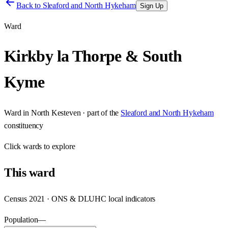
Back to
Sleaford and North Hykeham
Sign Up
Ward
Kirkby la Thorpe & South
Kyme
Ward
in
North Kesteven
· part of the
Sleaford and North Hykeham
constituency
Click
wards
to explore
This
ward
Census 2021 · ONS & DLUHC local indicators
Population
—