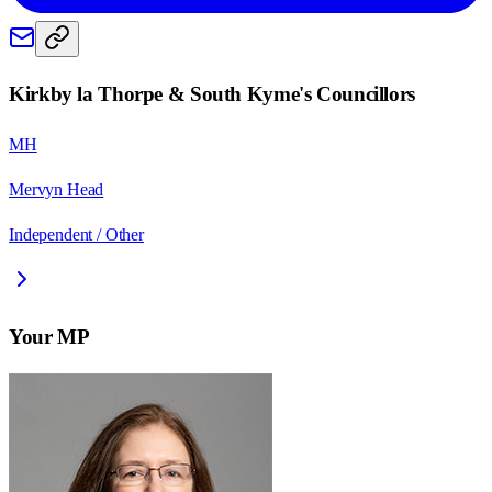
Kirkby la Thorpe & South Kyme
's Councillors
MH
Mervyn Head
Independent / Other
Your MP