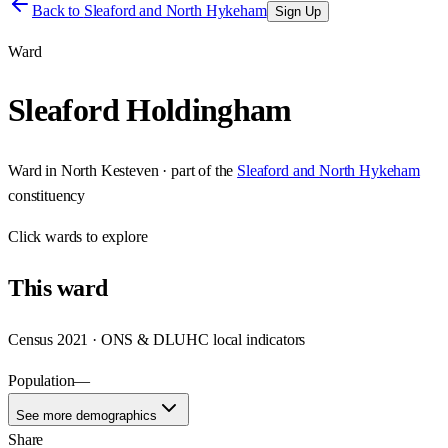
Back to
Sleaford and North Hykeham
Sign Up
Ward
Sleaford Holdingham
Ward
in
North Kesteven
· part of the
Sleaford and North Hykeham
constituency
Click
wards
to explore
This
ward
Census 2021 · ONS & DLUHC local indicators
Population
—
See more demographics
Share