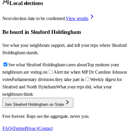
Local elections
Next election date to be confirmed.
View results
Be heard in
Sleaford Holdingham
See what your neighbours support, and tell your reps where
Sleaford
Holdingham
stands.
See what Sleaford Holdingham cares about
Top motions your
neighbours are voting on
Alert me when MP Dr Caroline Johnson
votes
Parliamentary divisions they take part in
Weekly digest for
Sleaford and North Hykeham
What your reps did, what your
neighbours think
Join Sleaford Holdingham on State
Free forever. Reps see the aggregate, never you.
FAQs
Terms
Privacy
Contact