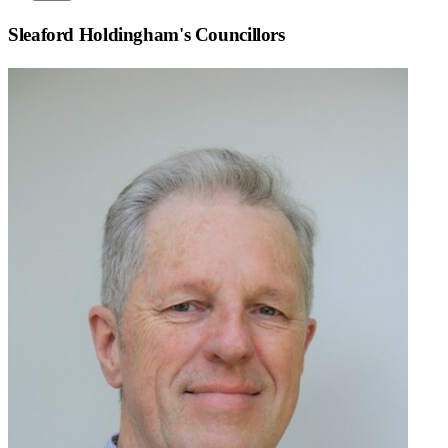
Sleaford Holdingham
's Councillors