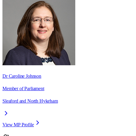
Dr Caroline Johnson
Member of Parliament
Sleaford and North Hykeham
View MP Profile