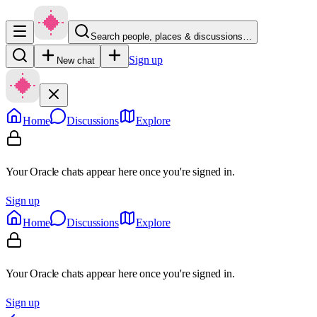
Search people, places & discussions…
Sign up
New chat
Home
Discussions
Explore
Your Oracle chats appear here once you're signed in.
Sign up
Home
Discussions
Explore
Your Oracle chats appear here once you're signed in.
Sign up