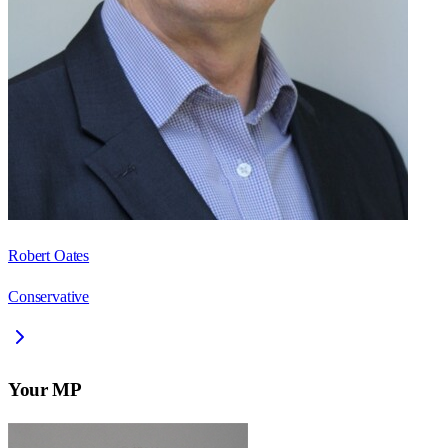
Robert Oates
Conservative
Your MP