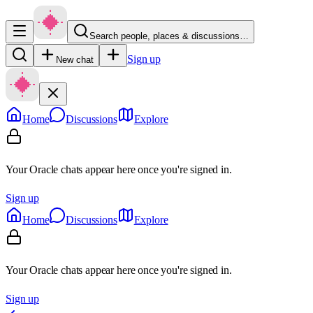
Search people, places & discussions…
Sign up
New chat
Home
Discussions
Explore
Your Oracle chats appear here once you're signed in.
Sign up
Home
Discussions
Explore
Your Oracle chats appear here once you're signed in.
Sign up