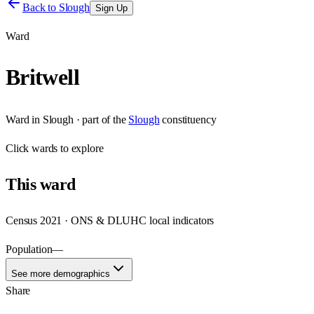
Back to
Slough
Sign Up
Ward
Britwell
Ward
in
Slough
· part of the
Slough
constituency
Click
wards
to explore
This
ward
Census 2021 · ONS & DLUHC local indicators
Population
—
See more demographics
Share