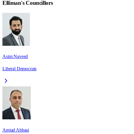
Elliman
's Councillors
Asim Naveed
Liberal Democrats
Amjad Abbasi