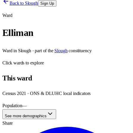
Back to
Slough
Sign Up
Ward
Elliman
Ward
in
Slough
· part of the
Slough
constituency
Click
wards
to explore
This
ward
Census 2021 · ONS & DLUHC local indicators
Population
—
See more demographics
Share