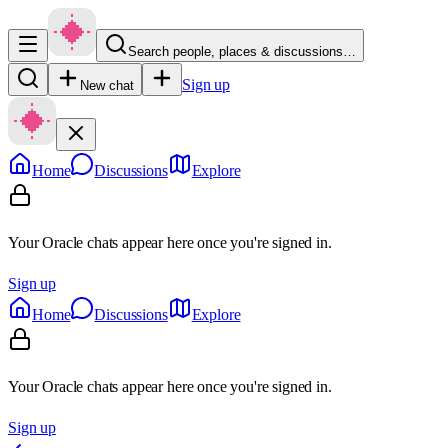
Search people, places & discussions…
Sign up
New chat
Home
Discussions
Explore
Your Oracle chats appear here once you're signed in.
Sign up
Home
Discussions
Explore
Your Oracle chats appear here once you're signed in.
Sign up