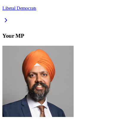
Liberal Democrats
Your MP