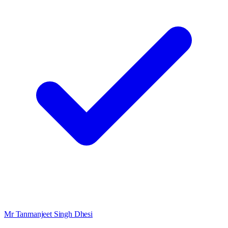
Mr Tanmanjeet Singh Dhesi