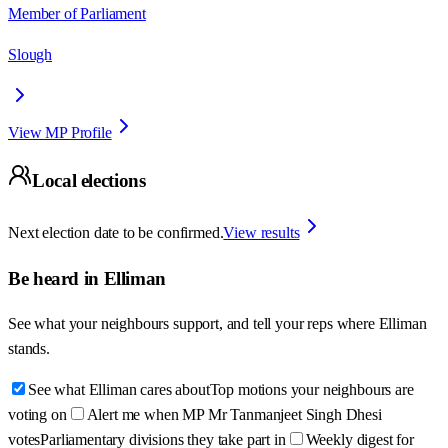
Member of Parliament
Slough
View MP Profile
Local elections
Next election date to be confirmed.
View results
Be heard in
Elliman
See what your neighbours support, and tell your reps where
Elliman
stands.
See what Elliman cares about
Top motions your neighbours are
voting on
Alert me when MP Mr Tanmanjeet Singh Dhesi
votes
Parliamentary divisions they take part in
Weekly digest for