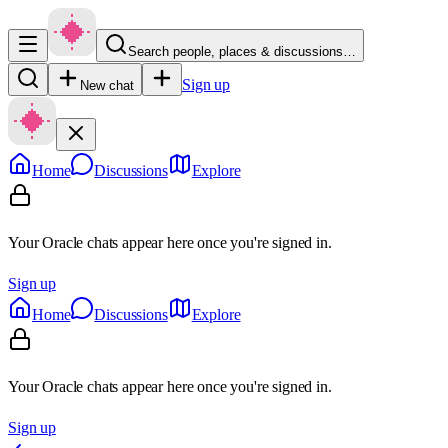
Search people, places & discussions…
Sign up
New chat
Home
Discussions
Explore
Your Oracle chats appear here once you're signed in.
Sign up
Home
Discussions
Explore
Your Oracle chats appear here once you're signed in.
Sign up