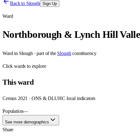
Back to
Slough
Sign Up
Ward
Northborough & Lynch Hill Vall
Ward
in
Slough
· part of the
Slough
constituency
Click
wards
to explore
This
ward
Census 2021 · ONS & DLUHC local indicators
Population
—
See more demographics
Share