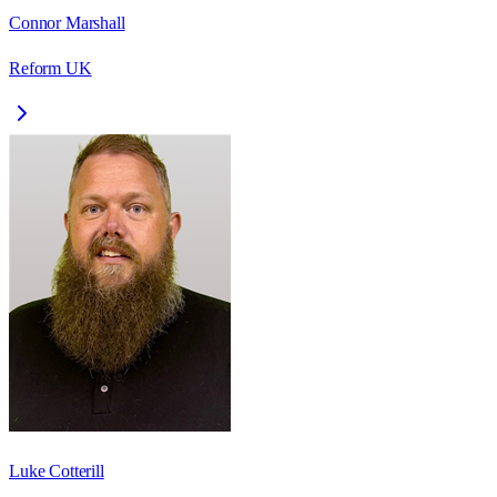
Connor Marshall
Reform UK
Luke Cotterill