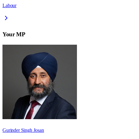
Labour
Your MP
Gurinder Singh Josan