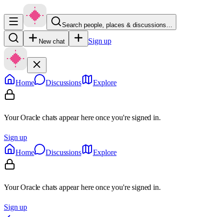
Search people, places & discussions…
Sign up
New chat
Home
Discussions
Explore
Your Oracle chats appear here once you're signed in.
Sign up
Home
Discussions
Explore
Your Oracle chats appear here once you're signed in.
Sign up