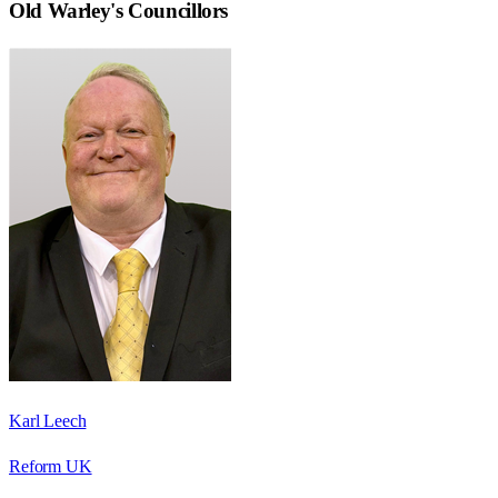
Old Warley
's Councillors
Karl Leech
Reform UK