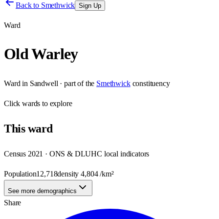
Back to
Smethwick
Sign Up
Ward
Old Warley
Ward
in
Sandwell
· part of the
Smethwick
constituency
Click
wards
to explore
This
ward
Census 2021 · ONS & DLUHC local indicators
Population
12,718
density
4,804
/km²
See more demographics
Share