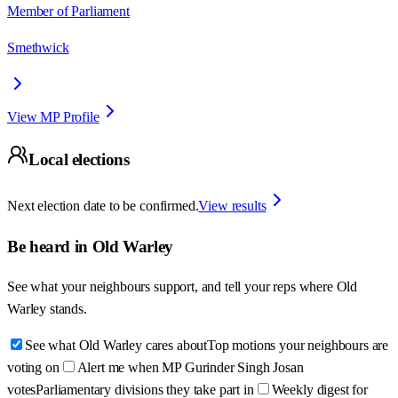
Member of Parliament
Smethwick
View MP Profile
Local elections
Next election date to be confirmed.
View results
Be heard in
Old Warley
See what your neighbours support, and tell your reps where
Old
Warley
stands.
See what Old Warley cares about
Top motions your neighbours are
voting on
Alert me when MP Gurinder Singh Josan
votes
Parliamentary divisions they take part in
Weekly digest for