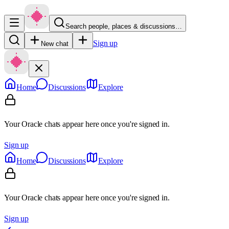
Search people, places & discussions…
Sign up
New chat
Home
Discussions
Explore
Your Oracle chats appear here once you're signed in.
Sign up
Home
Discussions
Explore
Your Oracle chats appear here once you're signed in.
Sign up