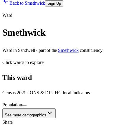
Back to
Smethwick
Sign Up
Ward
Smethwick
Ward
in
Sandwell
· part of the
Smethwick
constituency
Click
wards
to explore
This
ward
Census 2021 · ONS & DLUHC local indicators
Population
—
See more demographics
Share