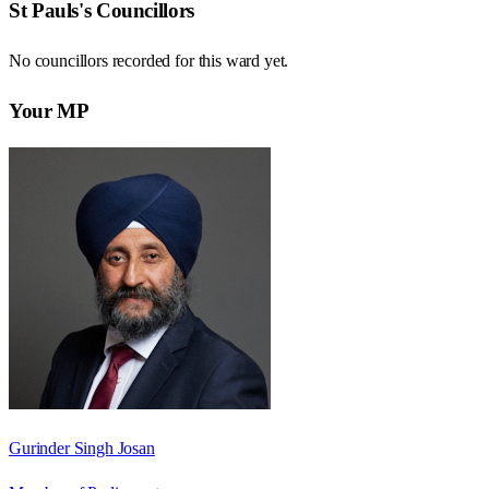
St Pauls
's Councillors
No councillors recorded for this
ward
yet.
Your MP
Gurinder Singh Josan