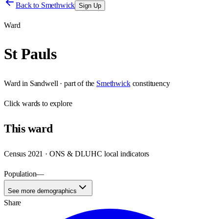
Back to
Smethwick
Sign Up
Ward
St Pauls
Ward
in
Sandwell
· part of the
Smethwick
constituency
Click
wards
to explore
This
ward
Census 2021 · ONS & DLUHC local indicators
Population
—
See more demographics
Share