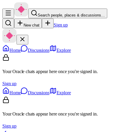
Search people, places & discussions…
Sign up
New chat
Home
Discussions
Explore
Your Oracle chats appear here once you're signed in.
Sign up
Home
Discussions
Explore
Your Oracle chats appear here once you're signed in.
Sign up