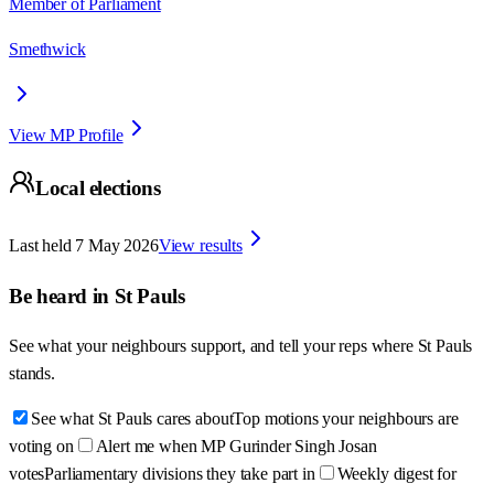
Member of Parliament
Smethwick
View MP Profile
Local elections
Last held
7 May 2026
View results
Be heard in
St Pauls
See what your neighbours support, and tell your reps where
St Pauls
stands.
See what St Pauls cares about
Top motions your neighbours are
voting on
Alert me when MP Gurinder Singh Josan
votes
Parliamentary divisions they take part in
Weekly digest for