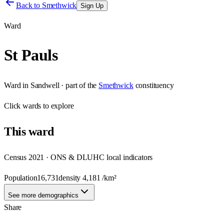
Back to
Smethwick
Sign Up
Ward
St Pauls
Ward
in
Sandwell
· part of the
Smethwick
constituency
Click
wards
to explore
This
ward
Census 2021 · ONS & DLUHC local indicators
Population
16,731
density
4,181
/km²
See more demographics
Share