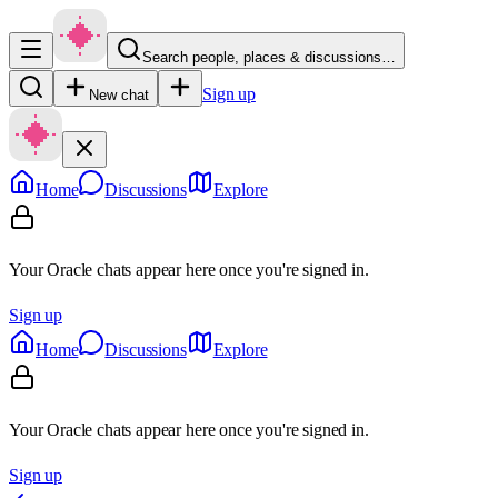
Search people, places & discussions…
Sign up
New chat
Home
Discussions
Explore
Your Oracle chats appear here once you're signed in.
Sign up
Home
Discussions
Explore
Your Oracle chats appear here once you're signed in.
Sign up