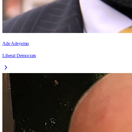
Ade Adeyemo
Liberal Democrats