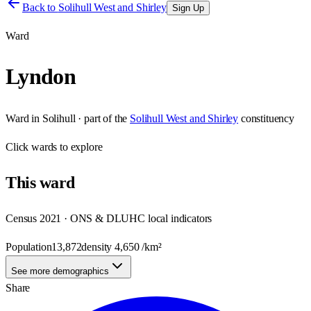
Back to
Solihull West and Shirley
Sign Up
Ward
Lyndon
Ward
in
Solihull
· part of the
Solihull West and Shirley
constituency
Click
wards
to explore
This
ward
Census 2021 · ONS & DLUHC local indicators
Population
13,872
density
4,650
/km²
See more demographics
Share