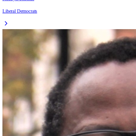
Liberal Democrats