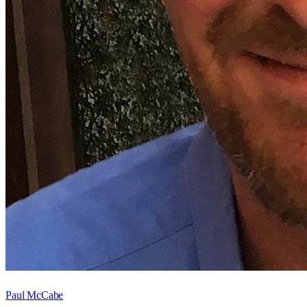
Paul McCabe