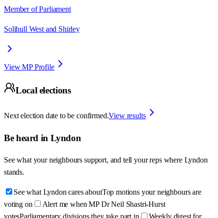
Member of Parliament
Solihull West and Shirley
View MP Profile
Local elections
Next election date to be confirmed.
View results
Be heard in
Lyndon
See what your neighbours support, and tell your reps where
Lyndon
stands.
See what Lyndon cares about
Top motions your neighbours are
voting on
Alert me when MP Dr Neil Shastri-Hurst
votes
Parliamentary divisions they take part in
Weekly digest for