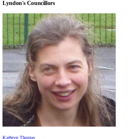
Lyndon
's Councillors
Kathryn Thomas