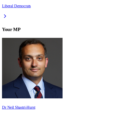
Liberal Democrats
Your MP
Dr Neil Shastri-Hurst