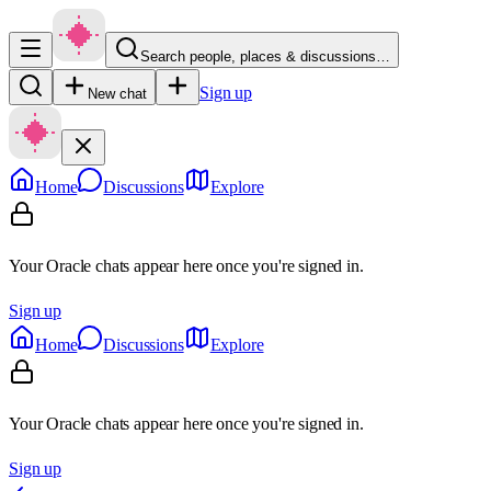
Search people, places & discussions…
Sign up
New chat
Home
Discussions
Explore
Your Oracle chats appear here once you're signed in.
Sign up
Home
Discussions
Explore
Your Oracle chats appear here once you're signed in.
Sign up