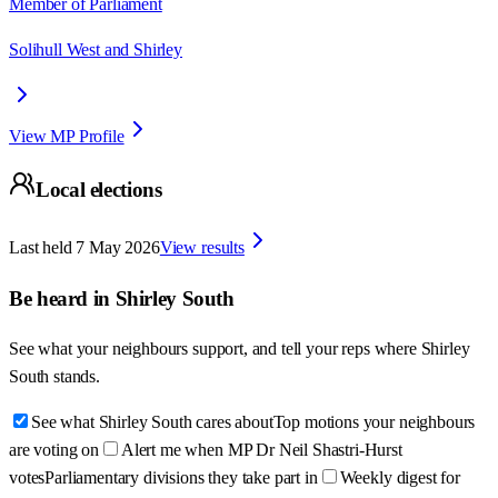
Member of Parliament
Solihull West and Shirley
View MP Profile
Local elections
Last held
7 May 2026
View results
Be heard in
Shirley South
See what your neighbours support, and tell your reps where
Shirley
South
stands.
See what Shirley South cares about
Top motions your neighbours
are voting on
Alert me when MP Dr Neil Shastri-Hurst
votes
Parliamentary divisions they take part in
Weekly digest for