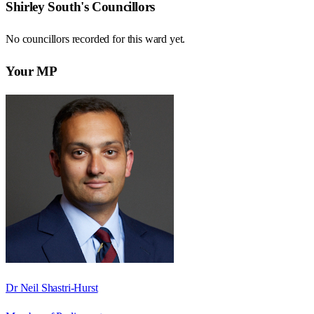
Shirley South
's Councillors
No councillors recorded for this
ward
yet.
Your MP
Dr Neil Shastri-Hurst