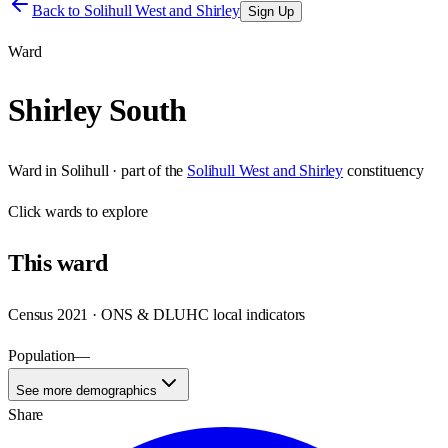
Back to
Solihull West and Shirley
Sign Up
Ward
Shirley South
Ward
in
Solihull
· part of the
Solihull West and Shirley
constituency
Click
wards
to explore
This
ward
Census 2021 · ONS & DLUHC local indicators
Population
—
See more demographics
Share