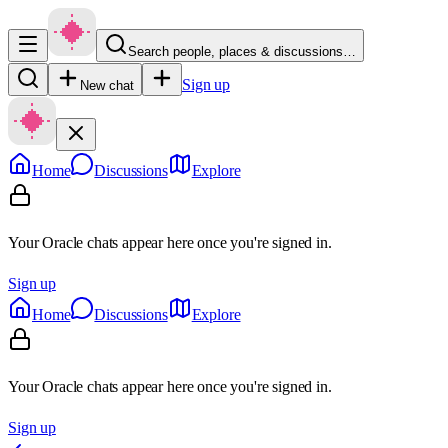
Search people, places & discussions…
Sign up
New chat
Home
Discussions
Explore
Your Oracle chats appear here once you're signed in.
Sign up
Home
Discussions
Explore
Your Oracle chats appear here once you're signed in.
Sign up