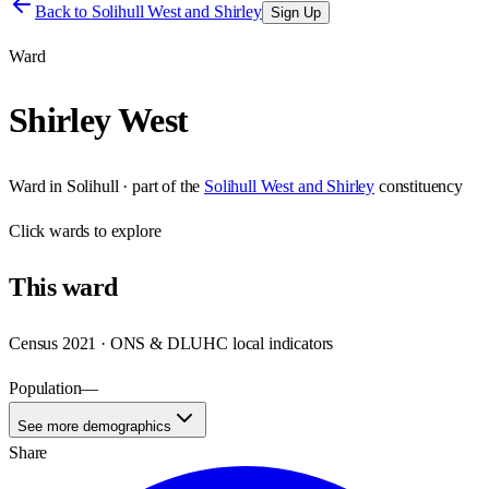
Back to
Solihull West and Shirley
Sign Up
Ward
Shirley West
Ward
in
Solihull
· part of the
Solihull West and Shirley
constituency
Click
wards
to explore
This
ward
Census 2021 · ONS & DLUHC local indicators
Population
—
See more demographics
Share