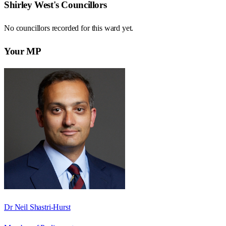
Shirley West
's Councillors
No councillors recorded for this
ward
yet.
Your MP
Dr Neil Shastri-Hurst