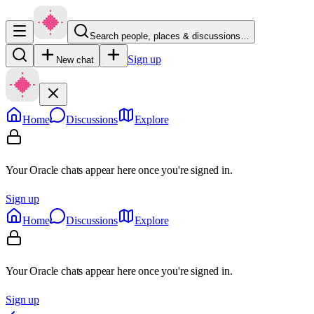
Search people, places & discussions…
Sign up
New chat
Home
Discussions
Explore
Your Oracle chats appear here once you're signed in.
Sign up
Home
Discussions
Explore
Your Oracle chats appear here once you're signed in.
Sign up