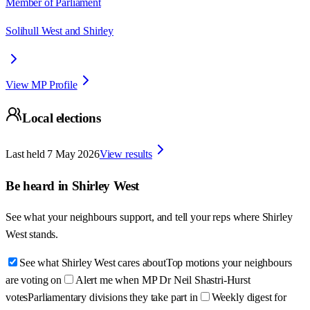
Member of Parliament
Solihull West and Shirley
View MP Profile
Local elections
Last held
7 May 2026
View results
Be heard in
Shirley West
See what your neighbours support, and tell your reps where
Shirley
West
stands.
See what Shirley West cares about
Top motions your neighbours
are voting on
Alert me when MP Dr Neil Shastri-Hurst
votes
Parliamentary divisions they take part in
Weekly digest for