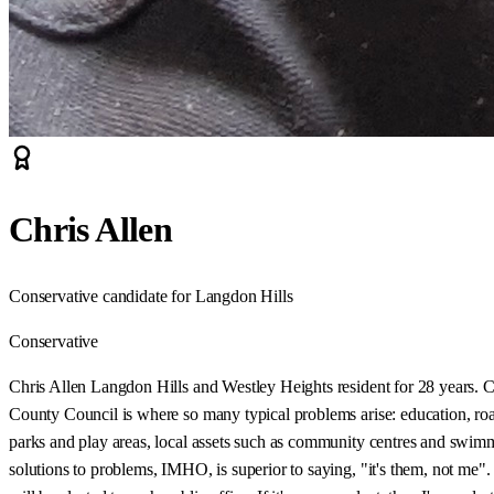
Chris Allen
Conservative candidate for Langdon Hills
Conservative
Chris Allen Langdon Hills and Westley Heights resident for 28 years. C
County Council is where so many typical problems arise: education, roads
parks and play areas, local assets such as community centres and swimmi
solutions to problems, IMHO, is superior to saying, "it's them, not me"