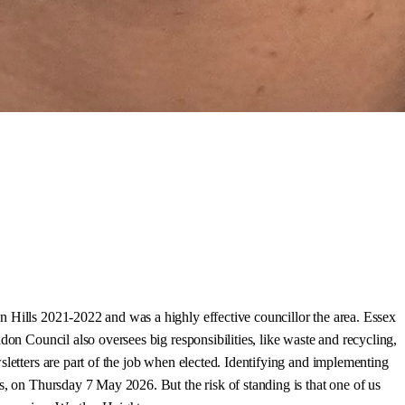
n Hills 2021-2022 and was a highly effective councillor the area. Essex
don Council also oversees big responsibilities, like waste and recycling,
sletters are part of the job when elected. Identifying and implementing
s, on Thursday 7 May 2026. But the risk of standing is that one of us