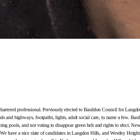
hartered professional. Previously elected to Basildon Council for Langdo
 and highways, footpaths, lights, adult social care, to name a few. Basil
ng pools, and not voting to disappear green belt and rights to elect. New
. We have a nice slate of candidates in Langdon Hills, and Westley Height