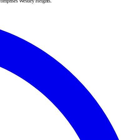
h comprises Westley Heights.