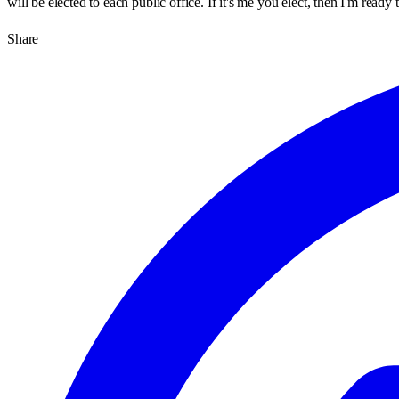
will be elected to each public office. If it's me you elect, then I'm rea
Share