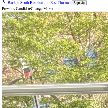
Back to
South Basildon and East Thurrock
Sign Up
Previous Candidate
Change Maker