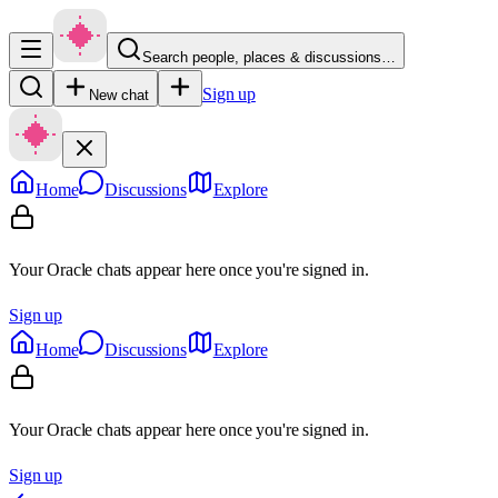
Search people, places & discussions…
Sign up
New chat
Home
Discussions
Explore
Your Oracle chats appear here once you're signed in.
Sign up
Home
Discussions
Explore
Your Oracle chats appear here once you're signed in.
Sign up