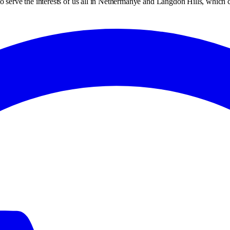
dy to serve the interests of us all in Nethermanye and Langdon Hills, whic