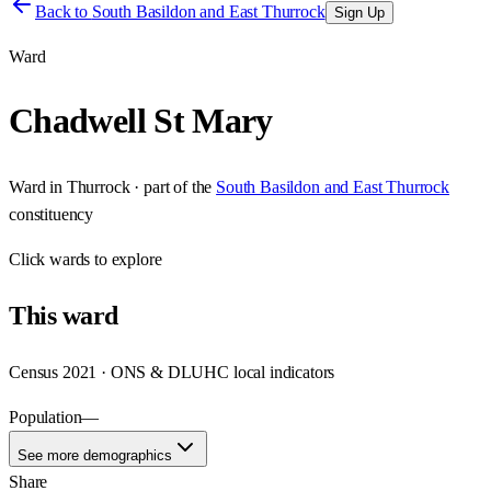
Back to
South Basildon and East Thurrock
Sign Up
Ward
Chadwell St Mary
Ward
in
Thurrock
· part of the
South Basildon and East Thurrock
constituency
Click
wards
to explore
This
ward
Census 2021 · ONS & DLUHC local indicators
Population
—
See more demographics
Share