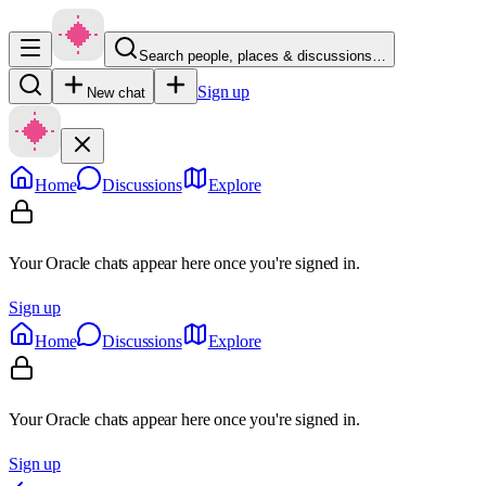
Search people, places & discussions…
Sign up
New chat
Home
Discussions
Explore
Your Oracle chats appear here once you're signed in.
Sign up
Home
Discussions
Explore
Your Oracle chats appear here once you're signed in.
Sign up