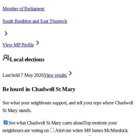
Member of Parliament
South Basildon and East Thurrock
View MP Profile
Local elections
Last held
7 May 2026
View results
Be heard in
Chadwell St Mary
See what your neighbours support, and tell your reps where
Chadwell
St Mary
stands.
See what Chadwell St Mary cares about
Top motions your
neighbours are voting on
Alert me when MP James McMurdock