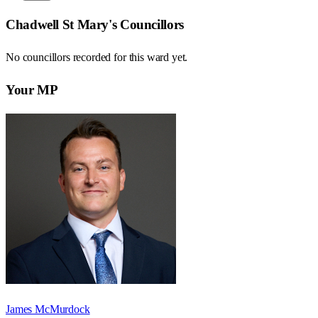
Chadwell St Mary
's Councillors
No councillors recorded for this
ward
yet.
Your MP
James McMurdock