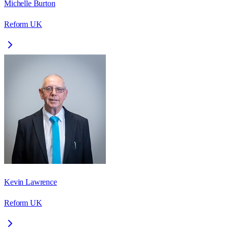
Michelle Burton
Reform UK
Kevin Lawrence
Reform UK