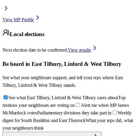
View MP Profile
Local elections
Next election date to be confirmed.
View results
Be heard in
East Tilbury, Linford & West Tilbury
See what your neighbours support, and tell your reps where
East
Tilbury, Linford & West Tilbury
stands.
See what East Tilbury, Linford & West Tilbury cares about
Top
motions your neighbours are voting on
Alert me when MP James
McMurdock votes
Parliamentary divisions they take part in
Weekly
digest for South Basildon and East Thurrock
What your reps did, what
your neighbours think