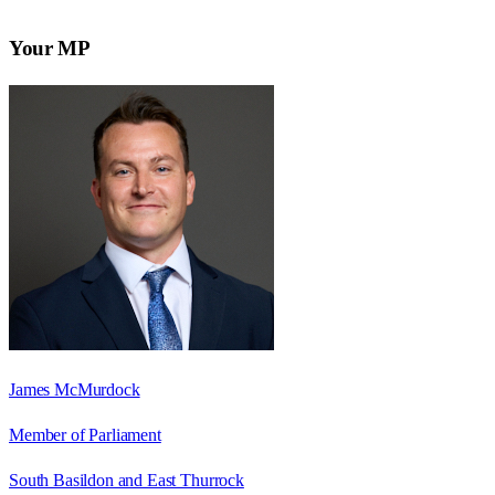
Your MP
James McMurdock
Member of Parliament
South Basildon and East Thurrock