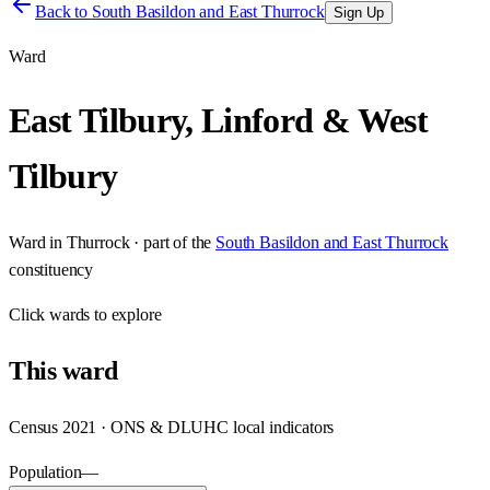
Back to
South Basildon and East Thurrock
Sign Up
Ward
East Tilbury, Linford & West
Tilbury
Ward
in
Thurrock
· part of the
South Basildon and East Thurrock
constituency
Click
wards
to explore
This
ward
Census 2021 · ONS & DLUHC local indicators
Population
—