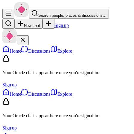
Search people, places & discussions…
Sign up
New chat
Home
Discussions
Explore
Your Oracle chats appear here once you're signed in.
Sign up
Home
Discussions
Explore
Your Oracle chats appear here once you're signed in.
Sign up