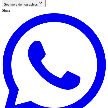
See more demographics
Share