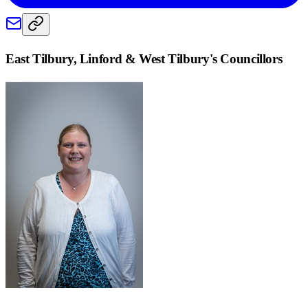
East Tilbury, Linford & West Tilbury
's Councillors