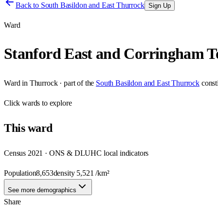
Back to
South Basildon and East Thurrock
Sign Up
Ward
Stanford East and Corringham 
Ward
in
Thurrock
· part of the
South Basildon and East Thurrock
const
Click
wards
to explore
This
ward
Census 2021 · ONS & DLUHC local indicators
Population
8,653
density
5,521
/km²
See more demographics
Share