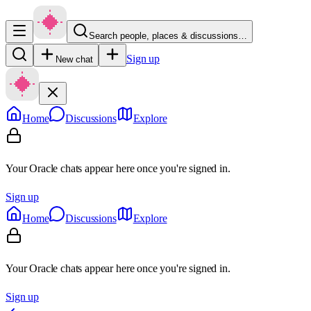
Search people, places & discussions…
Sign up
New chat
Home
Discussions
Explore
Your Oracle chats appear here once you're signed in.
Sign up
Home
Discussions
Explore
Your Oracle chats appear here once you're signed in.
Sign up