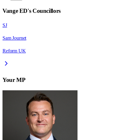
Vange ED
's Councillors
SJ
Sam Journet
Reform UK
Your MP