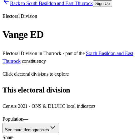
Back to
South Basildon and East Thurrock
Sign Up
Electoral Division
Vange ED
Electoral Division
in
Thurrock
· part of the
South Basildon and East
Thurrock
constituency
Click
electoral divisions
to explore
This
electoral division
Census 2021 · ONS & DLUHC local indicators
Population
—
See more demographics
Share