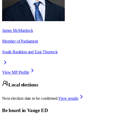
James McMurdock
Member of Parliament
South Basildon and East Thurrock
View MP Profile
Local elections
Next election date to be confirmed.
View results
Be heard in
Vange ED