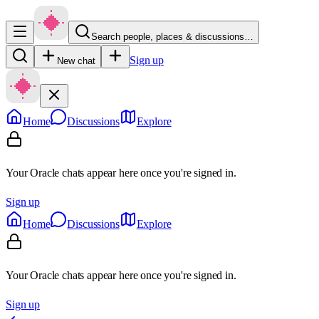
Search people, places & discussions…
Sign up
New chat
Home
Discussions
Explore
Your Oracle chats appear here once you're signed in.
Sign up
Home
Discussions
Explore
Your Oracle chats appear here once you're signed in.
Sign up