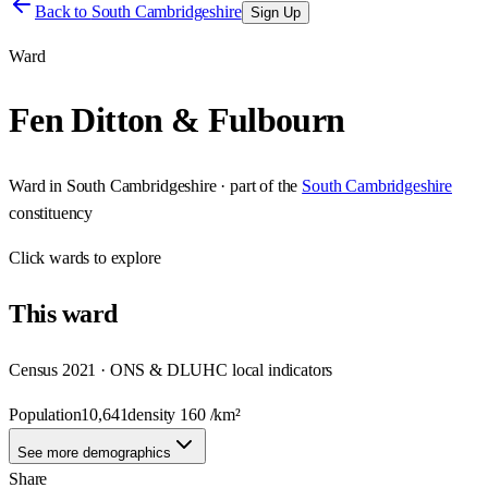
Back to
South Cambridgeshire
Sign Up
Ward
Fen Ditton & Fulbourn
Ward
in
South Cambridgeshire
· part of the
South Cambridgeshire
constituency
Click
wards
to explore
This
ward
Census 2021 · ONS & DLUHC local indicators
Population
10,641
density
160
/km²
See more demographics
Share