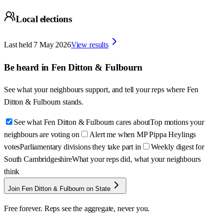
Local elections
Last held
7 May 2026
View results
Be heard in
Fen Ditton & Fulbourn
See what your neighbours support, and tell your reps where
Fen
Ditton & Fulbourn
stands.
See what Fen Ditton & Fulbourn cares about
Top motions your
neighbours are voting on
Alert me when MP Pippa Heylings
votes
Parliamentary divisions they take part in
Weekly digest for
South Cambridgeshire
What your reps did, what your neighbours
think
Join Fen Ditton & Fulbourn on State
Free forever. Reps see the aggregate, never you.