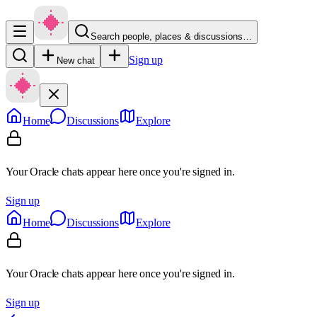
Search people, places & discussions…
Sign up
New chat
Home
Discussions
Explore
Your Oracle chats appear here once you're signed in.
Sign up
Home
Discussions
Explore
Your Oracle chats appear here once you're signed in.
Sign up