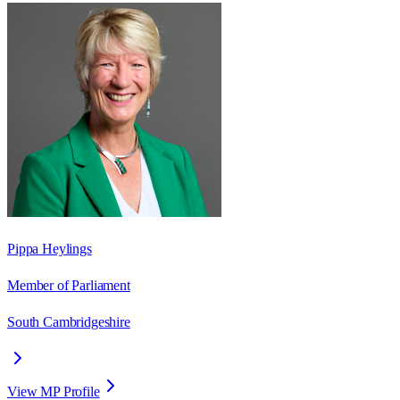
Pippa Heylings
Member of Parliament
South Cambridgeshire
View MP Profile