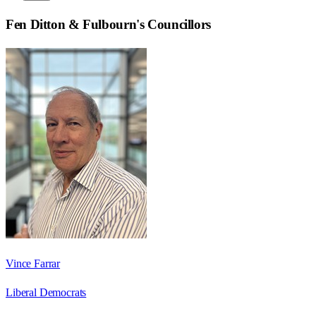
Fen Ditton & Fulbourn
's Councillors
Vince Farrar
Liberal Democrats