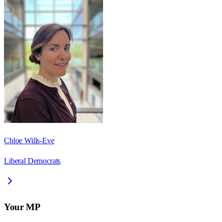
Chloe Wills-Eve
Liberal Democrats
Your MP