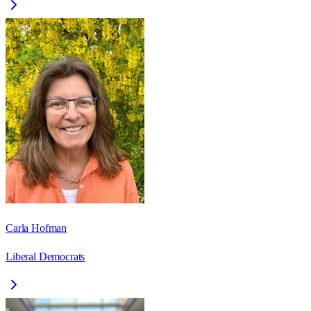
Carla Hofman
Liberal Democrats