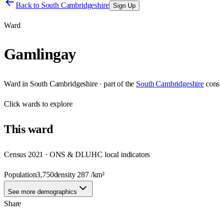
Back to
South Cambridgeshire
Sign Up
Ward
Gamlingay
Ward
in
South Cambridgeshire
· part of the
South Cambridgeshire
cons
Click
wards
to explore
This
ward
Census 2021 · ONS & DLUHC local indicators
Population
3,750
density
287
/km²
See more demographics
Share