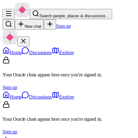
Search people, places & discussions…
Sign up
New chat
Home
Discussions
Explore
Your Oracle chats appear here once you're signed in.
Sign up
Home
Discussions
Explore
Your Oracle chats appear here once you're signed in.
Sign up