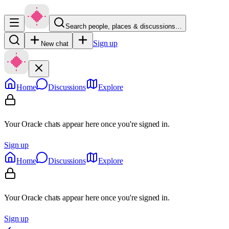
Search people, places & discussions…
Sign up
New chat
Home
Discussions
Explore
Your Oracle chats appear here once you're signed in.
Sign up
Home
Discussions
Explore
Your Oracle chats appear here once you're signed in.
Sign up