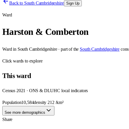
Back to
South Cambridgeshire
Sign Up
Ward
Harston & Comberton
Ward
in
South Cambridgeshire
· part of the
South Cambridgeshire
cons
Click
wards
to explore
This
ward
Census 2021 · ONS & DLUHC local indicators
Population
10,584
density
212
/km²
See more demographics
Share