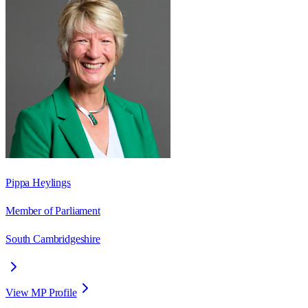
Pippa Heylings
Member of Parliament
South Cambridgeshire
View MP Profile