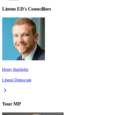
Linton ED
's Councillors
Henry Batchelor
Liberal Democrats
Your MP