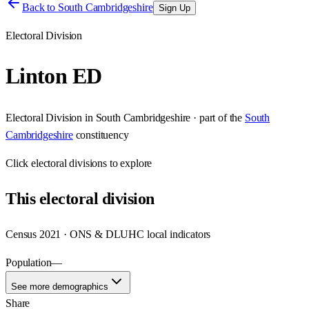
Back to
South Cambridgeshire
Sign Up
Electoral Division
Linton ED
Electoral Division
in
South Cambridgeshire
· part of the
South
Cambridgeshire
constituency
Click
electoral divisions
to explore
This
electoral division
Census 2021 · ONS & DLUHC local indicators
Population
—
See more demographics
Share