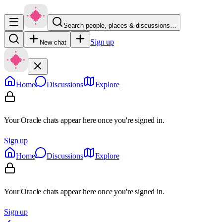
Search people, places & discussions…
Sign up
New chat
Home
Discussions
Explore
Your Oracle chats appear here once you're signed in.
Sign up
Home
Discussions
Explore
Your Oracle chats appear here once you're signed in.
Sign up