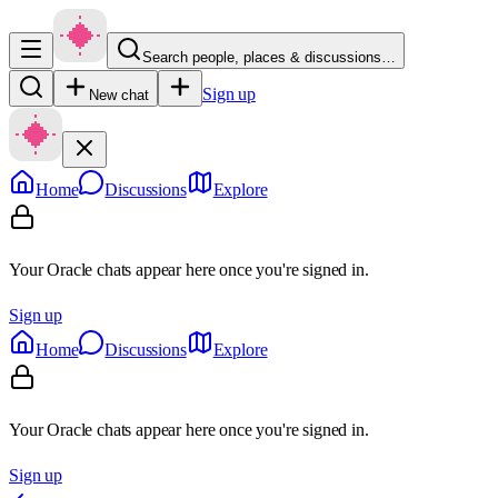
Search people, places & discussions…
Sign up
New chat
Home
Discussions
Explore
Your Oracle chats appear here once you're signed in.
Sign up
Home
Discussions
Explore
Your Oracle chats appear here once you're signed in.
Sign up