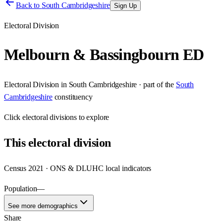
Back to
South Cambridgeshire
Sign Up
Electoral Division
Melbourn & Bassingbourn ED
Electoral Division
in
South Cambridgeshire
· part of the
South
Cambridgeshire
constituency
Click
electoral divisions
to explore
This
electoral division
Census 2021 · ONS & DLUHC local indicators
Population
—
See more demographics
Share