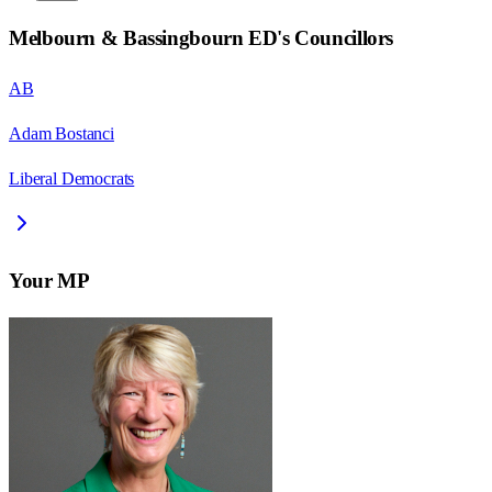
Melbourn & Bassingbourn ED
's Councillors
AB
Adam Bostanci
Liberal Democrats
Your MP