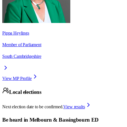
Pippa Heylings
Member of Parliament
South Cambridgeshire
View MP Profile
Local elections
Next election date to be confirmed.
View results
Be heard in
Melbourn & Bassingbourn ED