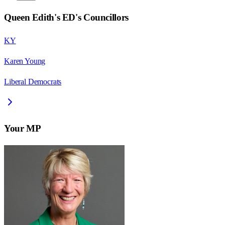
Queen Edith's ED
's Councillors
KY
Karen Young
Liberal Democrats
Your MP