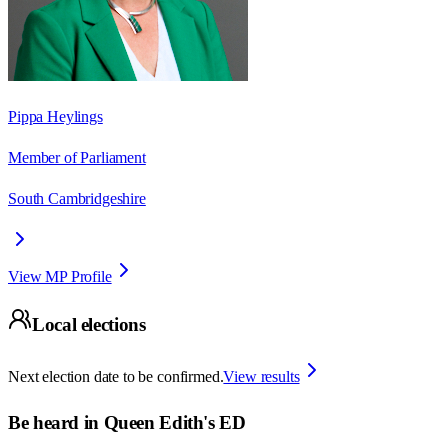
Pippa Heylings
Member of Parliament
South Cambridgeshire
View MP Profile
Local elections
Next election date to be confirmed.
View results
Be heard in
Queen Edith's ED