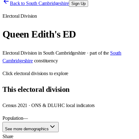
Back to
South Cambridgeshire
Sign Up
Electoral Division
Queen Edith's ED
Electoral Division
in
South Cambridgeshire
· part of the
South
Cambridgeshire
constituency
Click
electoral divisions
to explore
This
electoral division
Census 2021 · ONS & DLUHC local indicators
Population
—
See more demographics
Share