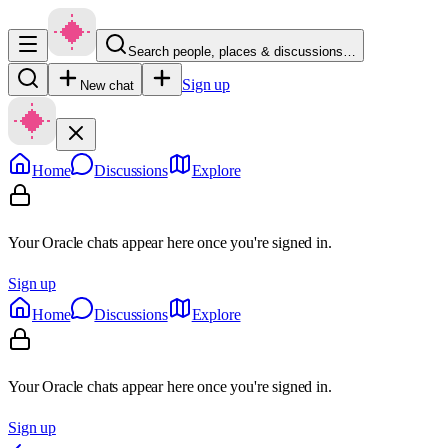
Search people, places & discussions…
Sign up
New chat
Home
Discussions
Explore
Your Oracle chats appear here once you're signed in.
Sign up
Home
Discussions
Explore
Your Oracle chats appear here once you're signed in.
Sign up