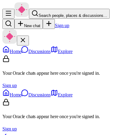
Search people, places & discussions…
Sign up
New chat
Home
Discussions
Explore
Your Oracle chats appear here once you're signed in.
Sign up
Home
Discussions
Explore
Your Oracle chats appear here once you're signed in.
Sign up