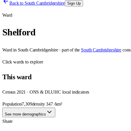
Back to
South Cambridgeshire
Sign Up
Ward
Shelford
Ward
in
South Cambridgeshire
· part of the
South Cambridgeshire
cons
Click
wards
to explore
This
ward
Census 2021 · ONS & DLUHC local indicators
Population
7,309
density
347
/km²
See more demographics
Share